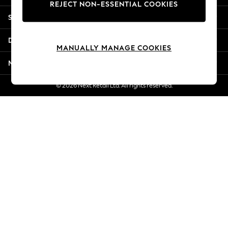
REJECT NON-ESSENTIAL COOKIES
New Season Workwear
Shopping With Us
Back To College
Autumn Must Haves
Departments
The Occasion Shop
MANUALLY MANAGE COOKIES
Hardware Detailing
More From Next
Escape into Summer: As Advertised
Top Picks
© 2026 Next Retail Ltd. All rights reserved.
Spring Dressing
Jeans & a Nice Top
Coastal Prints
Capsule Wardrobe
Graphic Styles
Festival
Balloon Trousers
Summer Footwear
Self.
All Clothing
Beachwear
Blazers