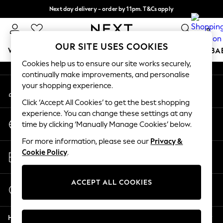
Next day delivery - order by 11pm. T&Cs apply
An error occurred on client
Split the cost with pay in 3.
Find out more
0
Our Social Networks
OUR SITE USES COOKIES
WOMEN
MEN
BOYS
GIRLS
HOME
SCHOOL
BA
Cookies help us to ensure our site works securely,
continually make improvements, and personalise
For You
your shopping experience.
My Account
WOMEN
Sign-in to your account
New In & Trending
Click ‘Accept All Cookies’ to get the best shopping
New: This Week
experience. You can change these settings at any
Change Country
New: NEXT
time by clicking ‘Manually Manage Cookies’ below.
Choose your shopping location
Top Picks
For more information, please see our
Privacy &
Trending On Social
Store Locator
Cookie Policy
.
Polka Dots
Find your nearest store
Summer Textures
Blues & Chambrays
ACCEPT ALL COOKIES
Start a Chat
Summer Whites
For general enquiries
Chocolate Brown
Help
Linen Collection