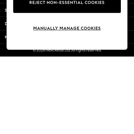
REJECT NON-ESSENTIAL COOKIES
Jorts & Bermuda Shorts
Shopping With Us
Summer Footwear
Hardware Detailing
Departments
The Occasion Shop
MANUALLY MANAGE COOKIES
Boho Styles
More From Next
Festival
Escape into Summer: As Advertised
© 2026 Next Retail Ltd. All rights reserved.
Top Picks
Spring Dressing
Jeans & a Nice Top
Coastal Prints
Capsule Wardrobe
Graphic Styles
Festival
Balloon Trousers
Self.
All Clothing
Beachwear
Blazers