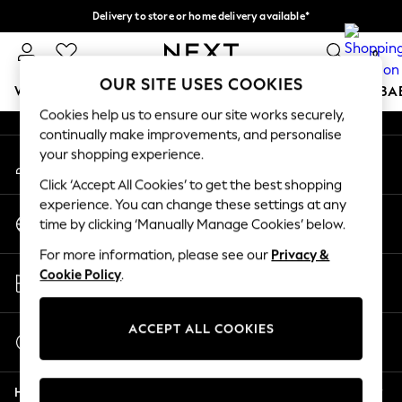
Delivery to store or home delivery available*
An error occurred on client
Split the cost with pay in 3.
Find out more
0
Our Social Networks
OUR SITE USES COOKIES
WOMEN
MEN
BOYS
GIRLS
HOME
SCHOOL
BA
Cookies help us to ensure our site works securely,
continually make improvements, and personalise
For You
your shopping experience.
My Account
WOMEN
Sign-in to your account
New In & Trending
Click ‘Accept All Cookies’ to get the best shopping
New: This Week
experience. You can change these settings at any
Change Country
New: NEXT
time by clicking ‘Manually Manage Cookies’ below.
Choose your shopping location
Top Picks
For more information, please see our
Privacy &
Trending on Social
Store Locator
Cookie Policy
.
Polka Dots
Find your nearest store
Summer Textures
Blues & Chambrays
ACCEPT ALL COOKIES
Start a Chat
Chocolate Brown
For general enquiries
Linen Collection
Help
Summer Whites