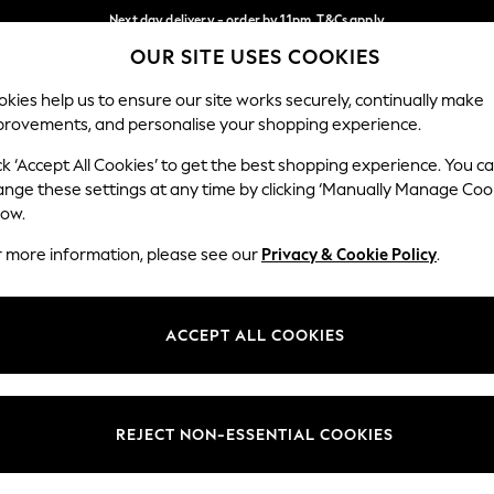
Next day delivery - order by 11pm. T&Cs apply
OUR SITE USES COOKIES
Split the cost with pay in 3.
Find out more
Our Social Networks
kies help us to ensure our site works securely, continually make
provements, and personalise your shopping experience.
SCHOOL
BABY
HOLIDAY
BEAUTY
FURNITURE
ck ‘Accept All Cookies’ to get the best shopping experience. You c
ange these settings at any time by clicking ‘Manually Manage Coo
ge Country
Store Locator
low.
 your shopping location
Find your nearest store
r more information, please see our
Privacy & Cookie Policy
.
ith Us
Departments
ted
Womens
ACCEPT ALL COOKIES
 Options
Mens
Boys
Girls
REJECT NON-ESSENTIAL COOKIES
nces
Home
nts & Wine
Furniture