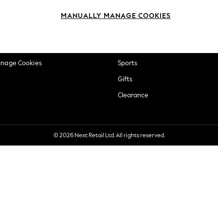
okie Policy
Beauty
MANUALLY MANAGE COOKIES
ditions
Brands
views & Ratings Policy
Baby
anage Cookies
Sports
Gifts
Clearance
© 2026 Next Retail Ltd. All rights reserved.