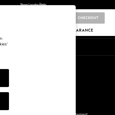
Store Locator
Help
CHECKOUT
0
BRANDS
GIFTS
SPORTS
CLEARANCE
an
kies’
Start a Chat
For general enquiries
More From Next
Next App
The Company
Media & Press
Business 2 Business
NEXT Careers
View Our Modern Slavery Statement