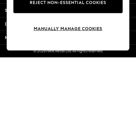
REJECT NON-ESSENTIAL COOKIES
Jorts & Bermuda Shorts
Shopping With Us
Summer Footwear
Hardware Detailing
Departments
The Occasion Shop
MANUALLY MANAGE COOKIES
Boho Styles
More From Next
Festival
Escape into Summer: As Advertised
© 2026 Next Retail Ltd. All rights reserved.
Top Picks
Spring Dressing
Jeans & a Nice Top
Coastal Prints
Capsule Wardrobe
Graphic Styles
Festival
Balloon Trousers
Self.
All Clothing
Beachwear
Blazers