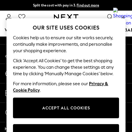
Split the cost with pay in 3.
Find out more
An error occurred on client
Delivery to store or home delivery available*
0
Our Social Networks
OUR SITE USES COOKIES
WOMEN
MEN
BOYS
GIRLS
HOME
SCHOOL
BA
Cookies help us to ensure our site works securely,
continually make improvements, and personalise
For You
your shopping experience.
My Account
WOMEN
Sign-in to your account
New In & Trending
Click ‘Accept All Cookies’ to get the best shopping
New: This Week
experience. You can change these settings at any
Change Country
New: NEXT
time by clicking ‘Manually Manage Cookies’ below.
Choose your shopping location
Top Picks
For more information, please see our
Privacy &
Trending on Social
Store Locator
Cookie Policy
.
Polka Dots
Find your nearest store
Summer Textures
Blues & Chambrays
ACCEPT ALL COOKIES
Start a Chat
Chocolate Brown
For general enquiries
Linen Collection
Help
Summer Whites