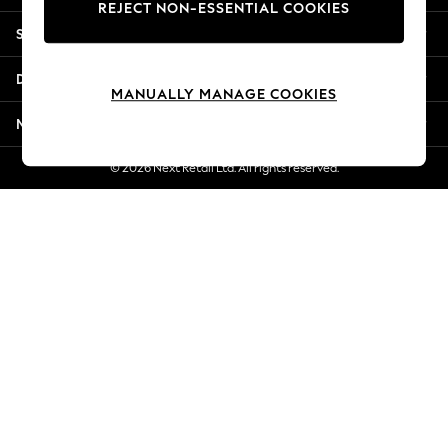
REJECT NON-ESSENTIAL COOKIES
Jorts & Bermuda Shorts
Shopping With Us
Summer Footwear
Hardware Detailing
Departments
The Occasion Shop
MANUALLY MANAGE COOKIES
Boho Styles
More From Next
Festival
Escape into Summer: As Advertised
© 2026 Next Retail Ltd. All rights reserved.
Top Picks
Spring Dressing
Jeans & a Nice Top
Coastal Prints
Capsule Wardrobe
Graphic Styles
Festival
Balloon Trousers
Self.
All Clothing
Beachwear
Blazers