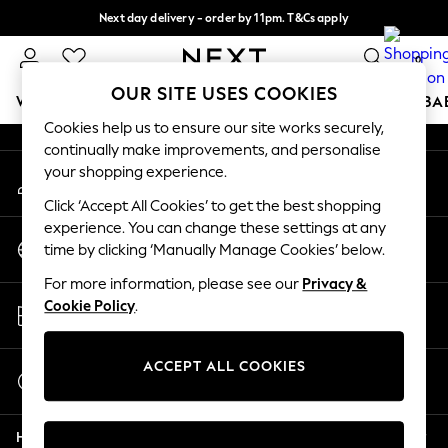
Next day delivery - order by 11pm. T&Cs apply
An error occurred on client
Split the cost with pay in 3.
Find out more
0
Our Social Networks
OUR SITE USES COOKIES
WOMEN
MEN
BOYS
GIRLS
HOME
SCHOOL
BA
Cookies help us to ensure our site works securely,
continually make improvements, and personalise
For You
your shopping experience.
My Account
WOMEN
Sign-in to your account
New In & Trending
Click ‘Accept All Cookies’ to get the best shopping
New: This Week
experience. You can change these settings at any
Change Country
New: NEXT
time by clicking ‘Manually Manage Cookies’ below.
Choose your shopping location
Top Picks
For more information, please see our
Privacy &
Trending on Social
Store Locator
Cookie Policy
.
Polka Dots
Find your nearest store
Summer Textures
Blues & Chambrays
ACCEPT ALL COOKIES
Start a Chat
Chocolate Brown
For general enquiries
Linen Collection
Help
Summer Whites