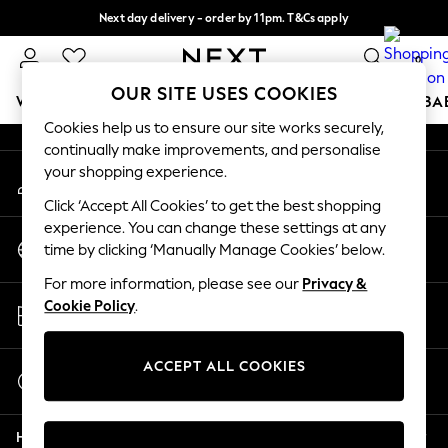
Next day delivery - order by 11pm. T&Cs apply
An error occurred on client
Split the cost with pay in 3.
Find out more
0
Our Social Networks
OUR SITE USES COOKIES
WOMEN
MEN
BOYS
GIRLS
HOME
SCHOOL
BA
Cookies help us to ensure our site works securely,
continually make improvements, and personalise
For You
your shopping experience.
My Account
WOMEN
Sign-in to your account
New In & Trending
Click ‘Accept All Cookies’ to get the best shopping
New: This Week
experience. You can change these settings at any
Change Country
New: NEXT
time by clicking ‘Manually Manage Cookies’ below.
Choose your shopping location
Top Picks
For more information, please see our
Privacy &
Trending On Social
Store Locator
Cookie Policy
.
Polka Dots
Find your nearest store
Summer Textures
Blues & Chambrays
ACCEPT ALL COOKIES
Start a Chat
Summer Whites
For general enquiries
Chocolate Brown
Help
Linen Collection