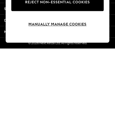
REJECT NON-ESSENTIAL COOKIES
New Season Workwear
Shopping With Us
Back To College
Autumn Must Haves
Departments
The Occasion Shop
MANUALLY MANAGE COOKIES
Hardware Detailing
More From Next
Escape into Summer: As Advertised
Top Picks
© 2026 Next Retail Ltd. All rights reserved.
Spring Dressing
Jeans & a Nice Top
Coastal Prints
Capsule Wardrobe
Graphic Styles
Festival
Balloon Trousers
Summer Footwear
Self.
All Clothing
Beachwear
Blazers