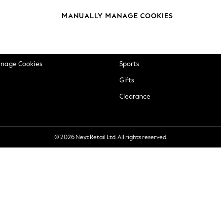
okie Policy
Beauty
MANUALLY MANAGE COOKIES
ditions
Brands
views & Ratings Policy
Baby
anage Cookies
Sports
Gifts
Clearance
© 2026 Next Retail Ltd. All rights reserved.