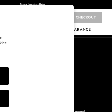
Store Locator
Help
CHECKOUT
0
BRANDS
GIFTS
SPORTS
CLEARANCE
an
kies’
Start a Chat
For general enquiries
More From Next
Next App
The Company
Media & Press
Business 2 Business
NEXT Careers
View Our Modern Slavery Statement