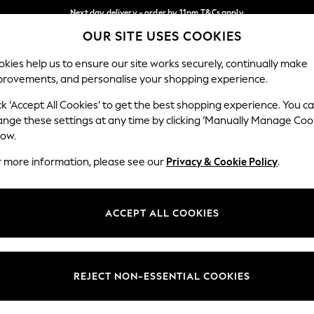
Next day delivery - order by 11pm.
T&Cs apply
OUR SITE USES COOKIES
Split the cost with pay in 3.
Find out more
Our Social Networks
kies help us to ensure our site works securely, continually make
provements, and personalise your shopping experience.
SCHOOL
BABY
HOLIDAY
BEAUTY
FURNITURE
ck ‘Accept All Cookies’ to get the best shopping experience. You c
ange these settings at any time by clicking ‘Manually Manage Coo
ge Country
Store Locator
low.
 your shopping location
Find your nearest store
r more information, please see our
Privacy & Cookie Policy
.
ith Us
Departments
ted
Womens
ACCEPT ALL COOKIES
 Options
Mens
Boys
Girls
REJECT NON-ESSENTIAL COOKIES
nces
Home
nts & Wine
Furniture