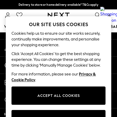
Delivery to store or home delivery available* T&Cs apply
An error occurred on client
Split the cost with pay in 3.
Find out more
0
Our Social Networks
OUR SITE USES COOKIES
WOMEN
MEN
BOYS
GIRLS
HOME
SCHOOL
BA
Cookies help us to ensure our site works securely,
continually make improvements, and personalise
For You
your shopping experience.
My Account
WOMEN
Sign-in to your account
New In & Trending
Click ‘Accept All Cookies’ to get the best shopping
New: This Week
experience. You can change these settings at any
Change Country
New: NEXT
time by clicking ‘Manually Manage Cookies’ below.
Choose your shopping location
Top Picks
For more information, please see our
Privacy &
Trending on Social
Store Locator
Cookie Policy
.
Polka Dots
Find your nearest store
Summer Textures
Blues & Chambrays
ACCEPT ALL COOKIES
Start a Chat
Chocolate Brown
For general enquiries
Linen Collection
Help
Summer Whites