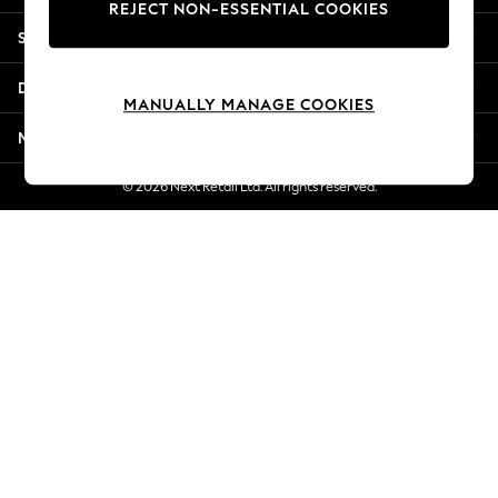
REJECT NON-ESSENTIAL COOKIES
Jorts & Bermuda Shorts
Shopping With Us
Summer Footwear
Hardware Detailing
Departments
The Occasion Shop
MANUALLY MANAGE COOKIES
Boho Styles
More From Next
Festival
Escape into Summer: As Advertised
© 2026 Next Retail Ltd. All rights reserved.
Top Picks
Spring Dressing
Jeans & a Nice Top
Coastal Prints
Capsule Wardrobe
Graphic Styles
Festival
Balloon Trousers
Self.
All Clothing
Beachwear
Blazers