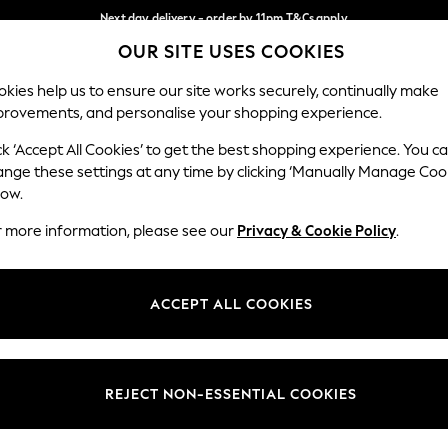
Next day delivery - order by 11pm.
T&Cs apply
OUR SITE USES COOKIES
Split the cost with pay in 3.
Find out more
Our Social Networks
kies help us to ensure our site works securely, continually make
provements, and personalise your shopping experience.
SCHOOL
BABY
HOLIDAY
BEAUTY
FURNITURE
ck ‘Accept All Cookies’ to get the best shopping experience. You c
ange these settings at any time by clicking ‘Manually Manage Coo
ge Country
Store Locator
low.
 your shopping location
Find your nearest store
r more information, please see our
Privacy & Cookie Policy
.
ith Us
Departments
ted
Womens
ACCEPT ALL COOKIES
 Options
Mens
Boys
Girls
REJECT NON-ESSENTIAL COOKIES
nces
Home
nts & Wine
Furniture