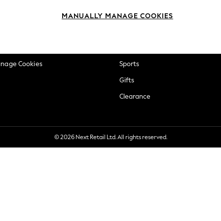
okie Policy
Beauty
MANUALLY MANAGE COOKIES
ditions
Brands
views & Ratings Policy
Baby
anage Cookies
Sports
Gifts
Clearance
© 2026 Next Retail Ltd. All rights reserved.