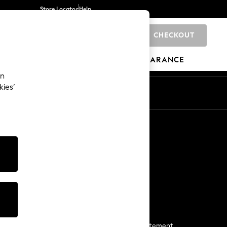
Store Locator
Help
CHECKOUT
0
BRANDS
GIFTS
SPORTS
CLEARANCE
an
kies’
Start a Chat
For general enquiries
More From Next
Next App
The Company
Media & Press
Business 2 Business
NEXT Careers
View Our Modern Slavery Statement