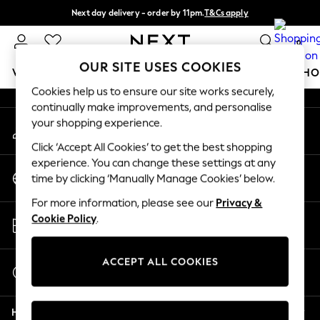
Next day delivery - order by 11pm.
T&Cs apply
An error occurred on client
Split the cost with pay in 3.
Find out more
0
Our Social Networks
OUR SITE USES COOKIES
WOMEN
MEN
BOYS
GIRLS
HOME
BABY
SCHO
Cookies help us to ensure our site works securely,
continually make improvements, and personalise
For You
your shopping experience.
My Account
WOMEN
Sign-in to your account
New In & Trending
Click ‘Accept All Cookies’ to get the best shopping
New: This Week
experience. You can change these settings at any
Change Country
New: NEXT
time by clicking ‘Manually Manage Cookies’ below.
Choose your shopping location
Top Picks
For more information, please see our
Privacy &
Trending on Social
Store Locator
Cookie Policy
.
Polka Dots
Find your nearest store
Summer Textures
Blues & Chambrays
ACCEPT ALL COOKIES
Start a Chat
Chocolate Brown
For general enquiries
Linen Collection
Help
Summer Whites