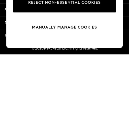
REJECT NON-ESSENTIAL COOKIES
Jorts & Bermuda Shorts
Shopping With Us
Summer Footwear
Hardware Detailing
Departments
The Occasion Shop
MANUALLY MANAGE COOKIES
Boho Styles
More From Next
Festival
Escape into Summer: As Advertised
© 2026 Next Retail Ltd. All rights reserved.
Top Picks
Spring Dressing
Jeans & a Nice Top
Coastal Prints
Capsule Wardrobe
Graphic Styles
Festival
Balloon Trousers
Self.
All Clothing
Beachwear
Blazers