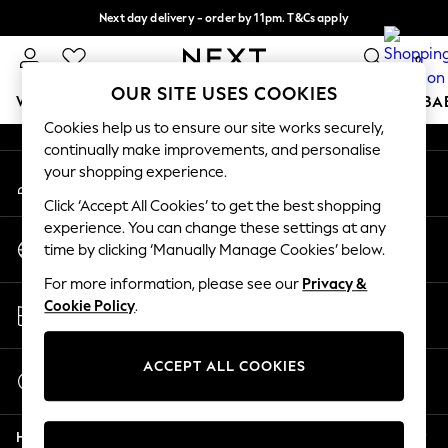
Next day delivery - order by 11pm. T&Cs apply
An error occurred on client
Split the cost with pay in 3.
Find out more
0
Our Social Networks
OUR SITE USES COOKIES
WOMEN
MEN
BOYS
GIRLS
HOME
SCHOOL
BA
Cookies help us to ensure our site works securely,
continually make improvements, and personalise
For You
your shopping experience.
My Account
WOMEN
Sign-in to your account
New In & Trending
Click ‘Accept All Cookies’ to get the best shopping
New: This Week
experience. You can change these settings at any
Change Country
New: NEXT
time by clicking ‘Manually Manage Cookies’ below.
Choose your shopping location
Top Picks
For more information, please see our
Privacy &
Trending on Social
Store Locator
Cookie Policy
.
Polka Dots
Find your nearest store
Summer Textures
Blues & Chambrays
ACCEPT ALL COOKIES
Start a Chat
Chocolate Brown
For general enquiries
Linen Collection
Help
Summer Whites