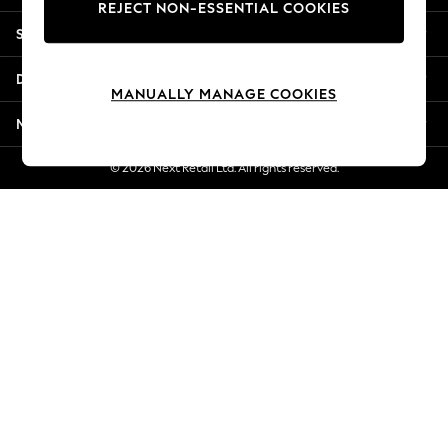
REJECT NON-ESSENTIAL COOKIES
Jorts & Bermuda Shorts
Shopping With Us
Summer Footwear
Hardware Detailing
Departments
The Occasion Shop
MANUALLY MANAGE COOKIES
Boho Styles
More From Next
Festival
Escape into Summer: As Advertised
© 2026 Next Retail Ltd. All rights reserved.
Top Picks
Spring Dressing
Jeans & a Nice Top
Coastal Prints
Capsule Wardrobe
Graphic Styles
Festival
Balloon Trousers
Self.
All Clothing
Beachwear
Blazers