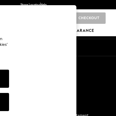
Store Locator
Help
CHECKOUT
0
BRANDS
GIFTS
SPORTS
CLEARANCE
an
kies’
Start a Chat
For general enquiries
More From Next
Next App
The Company
Media & Press
Business 2 Business
NEXT Careers
View Our Modern Slavery Statement