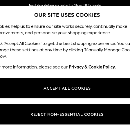
Next day delivery - order by 11pm.
T&Cs apply
OUR SITE USES COOKIES
Split the cost with pay in 3.
Find out more
Our Social Networks
kies help us to ensure our site works securely, continually make
provements, and personalise your shopping experience.
SCHOOL
BABY
HOLIDAY
BEAUTY
FURNITURE
ck ‘Accept All Cookies’ to get the best shopping experience. You c
ange these settings at any time by clicking ‘Manually Manage Coo
ge Country
Store Locator
low.
 your shopping location
Find your nearest store
r more information, please see our
Privacy & Cookie Policy
.
ith Us
Departments
ted
Womens
ACCEPT ALL COOKIES
 Options
Mens
Boys
Girls
REJECT NON-ESSENTIAL COOKIES
nces
Home
nts & Wine
Furniture