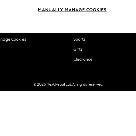
okie Policy
Beauty
MANUALLY MANAGE COOKIES
ditions
Brands
views & Ratings Policy
Baby
anage Cookies
Sports
Gifts
Clearance
© 2026 Next Retail Ltd. All rights reserved.