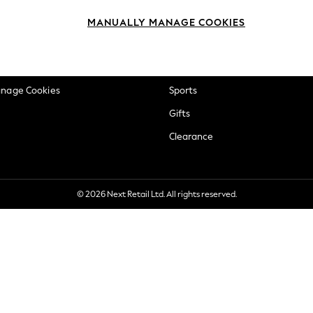
okie Policy
Beauty
MANUALLY MANAGE COOKIES
ditions
Brands
views & Ratings Policy
Baby
anage Cookies
Sports
Gifts
Clearance
© 2026 Next Retail Ltd. All rights reserved.