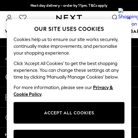
Next day delivery - order by 11pm. T&Cs apply
An error occurred on client
Split the cost with pay in 3.
Find out more
0
Our Social Networks
OUR SITE USES COOKIES
WOMEN
MEN
BOYS
GIRLS
HOME
SCHOOL
BA
Cookies help us to ensure our site works securely,
continually make improvements, and personalise
For You
your shopping experience.
My Account
WOMEN
Sign-in to your account
New In & Trending
Click ‘Accept All Cookies’ to get the best shopping
New: This Week
experience. You can change these settings at any
Change Country
New: NEXT
time by clicking ‘Manually Manage Cookies’ below.
Choose your shopping location
Top Picks
For more information, please see our
Privacy &
Trending on Social
Store Locator
Cookie Policy
.
Polka Dots
Find your nearest store
Summer Textures
Blues & Chambrays
ACCEPT ALL COOKIES
Start a Chat
Chocolate Brown
For general enquiries
Linen Collection
Help
Summer Whites