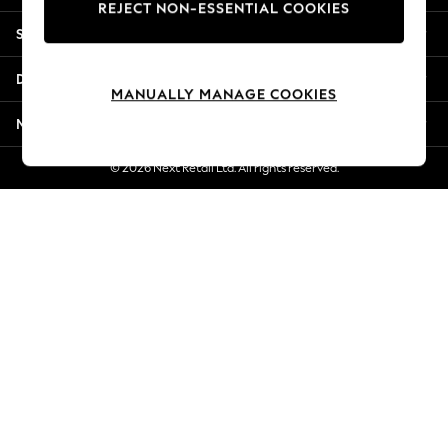
REJECT NON-ESSENTIAL COOKIES
Jorts & Bermuda Shorts
Shopping With Us
Summer Footwear
Hardware Detailing
Departments
The Occasion Shop
MANUALLY MANAGE COOKIES
Boho Styles
More From Next
Festival
Escape into Summer: As Advertised
© 2026 Next Retail Ltd. All rights reserved.
Top Picks
Spring Dressing
Jeans & a Nice Top
Coastal Prints
Capsule Wardrobe
Graphic Styles
Festival
Balloon Trousers
Self.
All Clothing
Beachwear
Blazers