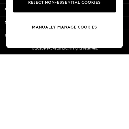
REJECT NON-ESSENTIAL COOKIES
New Season Workwear
Shopping With Us
Back To College
Autumn Must Haves
Departments
The Occasion Shop
MANUALLY MANAGE COOKIES
Hardware Detailing
More From Next
Escape into Summer: As Advertised
Top Picks
© 2026 Next Retail Ltd. All rights reserved.
Spring Dressing
Jeans & a Nice Top
Coastal Prints
Capsule Wardrobe
Graphic Styles
Festival
Balloon Trousers
Summer Footwear
Self.
All Clothing
Beachwear
Blazers