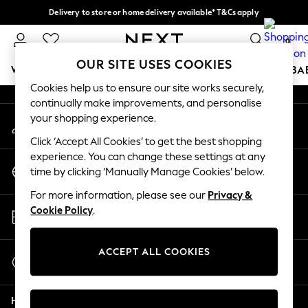
Delivery to store or home delivery available* T&Cs apply
An error occurred on client
Split the cost with pay in 3.
Find out more
0
Our Social Networks
OUR SITE USES COOKIES
WOMEN
MEN
BOYS
GIRLS
HOME
SCHOOL
BA
Cookies help us to ensure our site works securely,
continually make improvements, and personalise
For You
your shopping experience.
My Account
WOMEN
Sign-in to your account
New In & Trending
Click ‘Accept All Cookies’ to get the best shopping
New: This Week
experience. You can change these settings at any
Change Country
New: NEXT
time by clicking ‘Manually Manage Cookies’ below.
Choose your shopping location
Top Picks
For more information, please see our
Privacy &
Trending On Social
Store Locator
Cookie Policy
.
Polka Dots
Find your nearest store
Summer Textures
Blues & Chambrays
ACCEPT ALL COOKIES
Start a Chat
Summer Whites
For general enquiries
Chocolate Brown
Help
Linen Collection