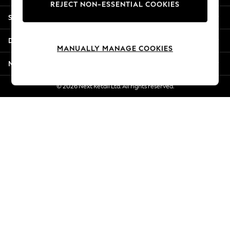
REJECT NON-ESSENTIAL COOKIES
New Season Workwear
Shopping With Us
Back To College
Autumn Must Haves
Departments
The Occasion Shop
MANUALLY MANAGE COOKIES
Hardware Detailing
More From Next
Escape into Summer: As Advertised
Top Picks
© 2026 Next Retail Ltd. All rights reserved.
Spring Dressing
Jeans & a Nice Top
Coastal Prints
Capsule Wardrobe
Graphic Styles
Festival
Balloon Trousers
Summer Footwear
Self.
All Clothing
Beachwear
Blazers