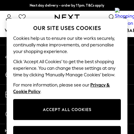
Next day delivery - order by 11pm. T&Cs apply
An error occurred on client
Split the cost with pay in 3.
Find out more
0
Our Social Networks
OUR SITE USES COOKIES
WOMEN
MEN
BOYS
GIRLS
HOME
SCHOOL
BA
Cookies help us to ensure our site works securely,
continually make improvements, and personalise
For You
your shopping experience.
My Account
WOMEN
Sign-in to your account
New In & Trending
Click ‘Accept All Cookies’ to get the best shopping
New: This Week
experience. You can change these settings at any
Change Country
New: NEXT
time by clicking ‘Manually Manage Cookies’ below.
Choose your shopping location
Top Picks
For more information, please see our
Privacy &
Trending On Social
Store Locator
Cookie Policy
.
Polka Dots
Find your nearest store
Summer Textures
Blues & Chambrays
ACCEPT ALL COOKIES
Start a Chat
Summer Whites
For general enquiries
Chocolate Brown
Help
Linen Collection