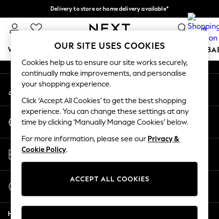
Delivery to store or home delivery available*
An error occurred on client
Split the cost with pay in 3.
Find out more
0
Our Social Networks
OUR SITE USES COOKIES
WOMEN
MEN
BOYS
GIRLS
HOME
SCHOOL
BA
Cookies help us to ensure our site works securely,
continually make improvements, and personalise
For You
your shopping experience.
My Account
WOMEN
Sign-in to your account
New In & Trending
Click ‘Accept All Cookies’ to get the best shopping
New: This Week
experience. You can change these settings at any
Change Country
New: NEXT
time by clicking ‘Manually Manage Cookies’ below.
Choose your shopping location
Top Picks
For more information, please see our
Privacy &
Trending on Social
Store Locator
Cookie Policy
.
Polka Dots
Find your nearest store
Summer Textures
Blues & Chambrays
ACCEPT ALL COOKIES
Start a Chat
Chocolate Brown
For general enquiries
Linen Collection
Help
Summer Whites