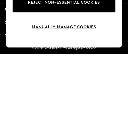
REJECT NON-ESSENTIAL COOKIES
Jorts & Bermuda Shorts
Shopping With Us
Summer Footwear
Hardware Detailing
Departments
The Occasion Shop
MANUALLY MANAGE COOKIES
Boho Styles
More From Next
Festival
Escape into Summer: As Advertised
© 2026 Next Retail Ltd. All rights reserved.
Top Picks
Spring Dressing
Jeans & a Nice Top
Coastal Prints
Capsule Wardrobe
Graphic Styles
Festival
Balloon Trousers
Self.
All Clothing
Beachwear
Blazers