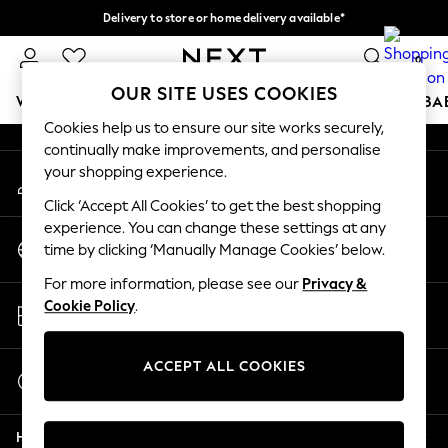
Delivery to store or home delivery available*
An error occurred on client
Split the cost with pay in 3.
Find out more
0
Our Social Networks
OUR SITE USES COOKIES
WOMEN
MEN
BOYS
GIRLS
HOME
SCHOOL
BA
Cookies help us to ensure our site works securely,
continually make improvements, and personalise
For You
your shopping experience.
My Account
WOMEN
Sign-in to your account
New In & Trending
Click ‘Accept All Cookies’ to get the best shopping
New: This Week
experience. You can change these settings at any
Change Country
New: NEXT
time by clicking ‘Manually Manage Cookies’ below.
Choose your shopping location
Top Picks
For more information, please see our
Privacy &
Trending on Social
Store Locator
Cookie Policy
.
Polka Dots
Find your nearest store
Summer Textures
Blues & Chambrays
ACCEPT ALL COOKIES
Start a Chat
Chocolate Brown
For general enquiries
Linen Collection
Help
Summer Whites