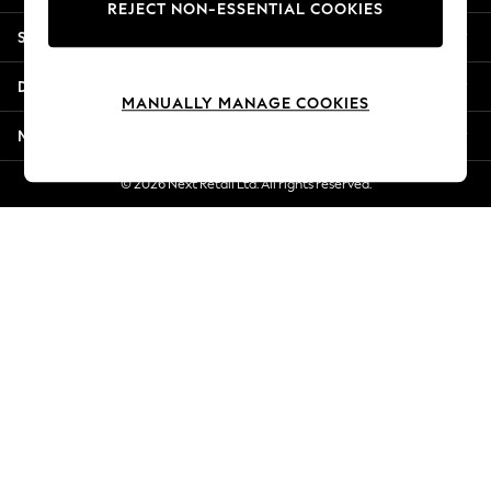
REJECT NON-ESSENTIAL COOKIES
Jorts & Bermuda Shorts
Shopping With Us
Summer Footwear
Hardware Detailing
Departments
The Occasion Shop
MANUALLY MANAGE COOKIES
Boho Styles
More From Next
Festival
Escape into Summer: As Advertised
© 2026 Next Retail Ltd. All rights reserved.
Top Picks
Spring Dressing
Jeans & a Nice Top
Coastal Prints
Capsule Wardrobe
Graphic Styles
Festival
Balloon Trousers
Self.
All Clothing
Beachwear
Blazers