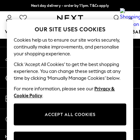
Next day delivery - order by 11pm. T&Cs apply
An error occurred on client
Split the cost with pay in 3.
Find out more
0
Our Social Networks
OUR SITE USES COOKIES
WOMEN
MEN
BOYS
GIRLS
HOME
SCHOOL
BA
Cookies help us to ensure our site works securely,
continually make improvements, and personalise
For You
your shopping experience.
My Account
WOMEN
Sign-in to your account
New In & Trending
Click ‘Accept All Cookies’ to get the best shopping
New: This Week
experience. You can change these settings at any
Change Country
New: NEXT
time by clicking ‘Manually Manage Cookies’ below.
Choose your shopping location
Top Picks
For more information, please see our
Privacy &
Trending on Social
Store Locator
Cookie Policy
.
Polka Dots
Find your nearest store
Summer Textures
Blues & Chambrays
ACCEPT ALL COOKIES
Start a Chat
Chocolate Brown
For general enquiries
Linen Collection
Help
Summer Whites