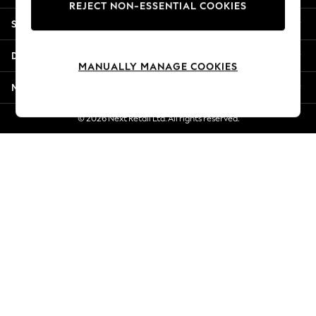
REJECT NON-ESSENTIAL COOKIES
Jorts & Bermuda Shorts
Shopping With Us
Summer Footwear
Hardware Detailing
Departments
The Occasion Shop
MANUALLY MANAGE COOKIES
Boho Styles
More From Next
Festival
Escape into Summer: As Advertised
© 2026 Next Retail Ltd. All rights reserved.
Top Picks
Spring Dressing
Jeans & a Nice Top
Coastal Prints
Capsule Wardrobe
Graphic Styles
Festival
Balloon Trousers
Self.
All Clothing
Beachwear
Blazers