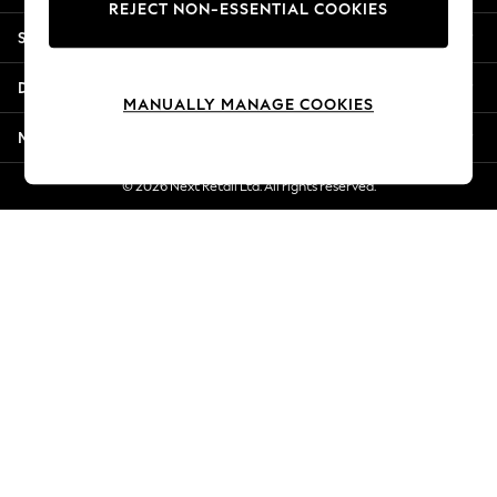
REJECT NON-ESSENTIAL COOKIES
Jorts & Bermuda Shorts
Shopping With Us
Summer Footwear
Hardware Detailing
Departments
The Occasion Shop
MANUALLY MANAGE COOKIES
Boho Styles
More From Next
Festival
Escape into Summer: As Advertised
© 2026 Next Retail Ltd. All rights reserved.
Top Picks
Spring Dressing
Jeans & a Nice Top
Coastal Prints
Capsule Wardrobe
Graphic Styles
Festival
Balloon Trousers
Self.
All Clothing
Beachwear
Blazers