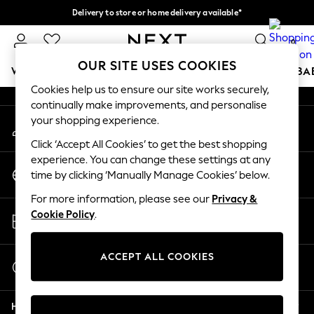
Delivery to store or home delivery available*
An error occurred on client
Split the cost with pay in 3.
Find out more
0
Our Social Networks
OUR SITE USES COOKIES
WOMEN
MEN
BOYS
GIRLS
HOME
SCHOOL
BA
Cookies help us to ensure our site works securely,
continually make improvements, and personalise
For You
your shopping experience.
My Account
WOMEN
Sign-in to your account
New In & Trending
Click ‘Accept All Cookies’ to get the best shopping
New: This Week
experience. You can change these settings at any
Change Country
New: NEXT
time by clicking ‘Manually Manage Cookies’ below.
Choose your shopping location
Top Picks
For more information, please see our
Privacy &
Trending on Social
Store Locator
Cookie Policy
.
Polka Dots
Find your nearest store
Summer Textures
Blues & Chambrays
ACCEPT ALL COOKIES
Start a Chat
Chocolate Brown
For general enquiries
Linen Collection
Help
Summer Whites