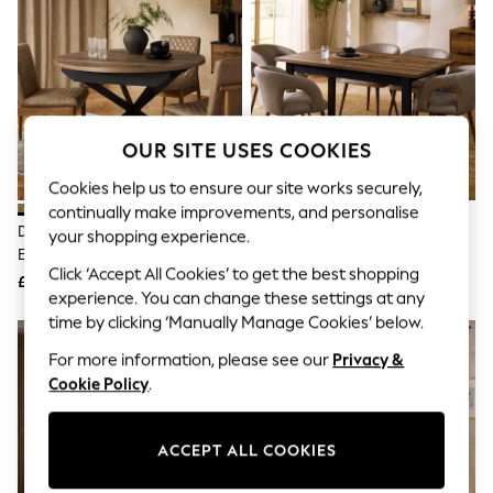
The Occasion Shop
Hardware Detailing
Escape into Summer: As Advertised
Top Picks
Spring Dressing
Jeans & a Nice Top
Coastal Prints
OUR SITE USES COOKIES
Capsule Wardrobe
Graphic Styles
Cookies help us to ensure our site works securely,
Festival
continually make improvements, and personalise
Balloon Trousers
Dark Bronx 4 To 6 Seater
Dark Bronx Rectangle 6 To 8
Summer Footwear
your shopping experience.
Extending Round Dining Table
Seater Extending Dining Table
Self.
Click ‘Accept All Cookies’ to get the best shopping
All Clothing
£475
£499
Beachwear
experience. You can change these settings at any
Blazers
time by clicking ‘Manually Manage Cookies’ below.
Coats & Jackets
For more information, please see our
Privacy &
Co-ords
Dresses
Cookie Policy
.
Fleeces
Hoodies & Sweatshirts
Jeans
ACCEPT ALL COOKIES
Jumpsuits & Playsuits
Joggers