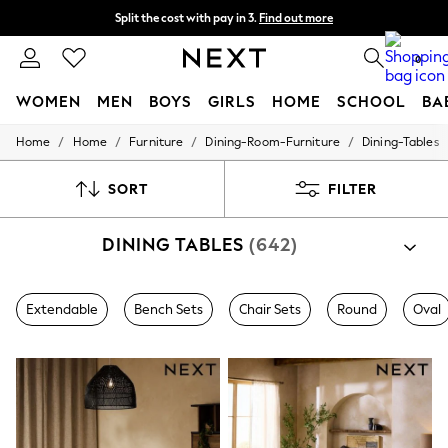
Split the cost with pay in 3.
Find out more
Next day delivery - order by 11pm. T&Cs apply
0
WOMEN
MEN
BOYS
GIRLS
HOME
SCHOOL
BA
/
/
/
/
Home
Home
Furniture
Dining-Room-Furniture
Dining-Tables
For You
WOMEN
New In & Trending
SORT
FILTER
New: This Week
New: NEXT
DINING TABLES
(642)
Top Picks
Trending On Social
Polka Dots
Summer Textures
Extendable
Bench Sets
Chair Sets
Round
Oval
Blues & Chambrays
Summer Whites
Chocolate Brown
Linen Collection
New Season Workwear
Back To College
Autumn Must Haves