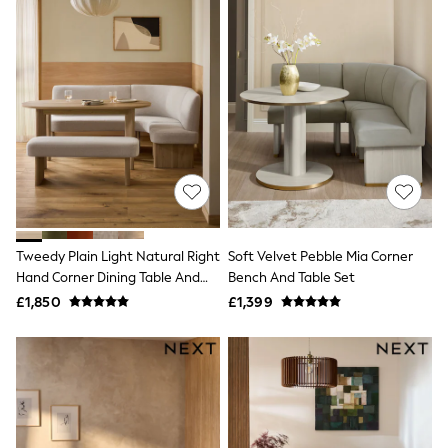
Airport Outfits
All Denim
New In Denim
Wide Leg Jeans
Bootcut & Flare Jeans
Cropped Jeans
Skinny Jeans
Hourglass Jeans
Denim Shorts
Denim Skirts
Denim Jackets
Denim Shirts
Jorts
NEXT
Tweedy Plain Light Natural Right
Soft Velvet Pebble Mia Corner
Levi's
Hand Corner Dining Table And
Bench And Table Set
River Island
Bench Set
£1,850
£1,399
FatFace
GAP
New In Jackets & Coats
Lightweight Jackets
Denim Jackets
Funnel Neck Jackets
Bomber Jackets
Trench Coats