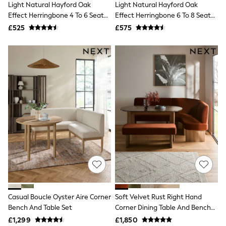
Light Natural Hayford Oak
Light Natural Hayford Oak
NEXT
Lipsy
Effect Herringbone 4 To 6 Seater
Effect Herringbone 6 To 8 Seater
Friends Like These
Rectangle Extending Dining
Extending Dining Table
£525
£575
Love & Roses
Table
Tops
All Tops & T-Shirts
New In Tops & T-Shirts
Blouses
Shirts
Tops
T-Shirts
Vest Tops
Short Sleeve Tops
Sleeveless Tops
Holiday Tops
Crochet
Graphic Tees
Polka Dot
Halterneck Tops
Linen
Multipacks
Casual Boucle Oyster Aire Corner
Soft Velvet Rust Right Hand
NEXT
Bench And Table Set
Corner Dining Table And Bench
Love & Roses
Set
£1,299
£1,850
Lipsy