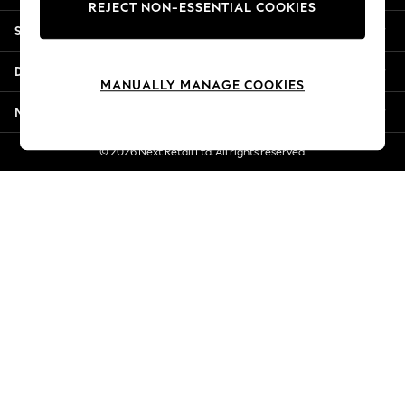
REJECT NON-ESSENTIAL COOKIES
New Season Workwear
Shopping With Us
Back To College
Autumn Must Haves
Departments
The Occasion Shop
MANUALLY MANAGE COOKIES
Hardware Detailing
More From Next
Escape into Summer: As Advertised
Top Picks
© 2026 Next Retail Ltd. All rights reserved.
Spring Dressing
Jeans & a Nice Top
Coastal Prints
Capsule Wardrobe
Graphic Styles
Festival
Balloon Trousers
Summer Footwear
Self.
All Clothing
Beachwear
Blazers