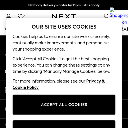
Next day delivery - order by 11pm. T&Cs apply
An error occurred on client
Split the cost with pay in 3.
Find out more
0
Our Social Networks
OUR SITE USES COOKIES
WOMEN
MEN
BOYS
GIRLS
HOME
SCHOOL
BA
Cookies help us to ensure our site works securely,
continually make improvements, and personalise
For You
your shopping experience.
My Account
WOMEN
Sign-in to your account
New In & Trending
Click ‘Accept All Cookies’ to get the best shopping
New: This Week
experience. You can change these settings at any
Change Country
New: NEXT
time by clicking ‘Manually Manage Cookies’ below.
Choose your shopping location
Top Picks
For more information, please see our
Privacy &
Trending On Social
Store Locator
Cookie Policy
.
Polka Dots
Find your nearest store
Summer Textures
Blues & Chambrays
ACCEPT ALL COOKIES
Start a Chat
Summer Whites
For general enquiries
Chocolate Brown
Help
Linen Collection