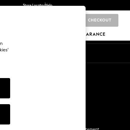
Store Locator
Help
CHECKOUT
0
BRANDS
GIFTS
SPORTS
CLEARANCE
an
kies’
Start a Chat
For general enquiries
More From Next
Next App
The Company
Media & Press
Business 2 Business
NEXT Careers
View Our Modern Slavery Statement