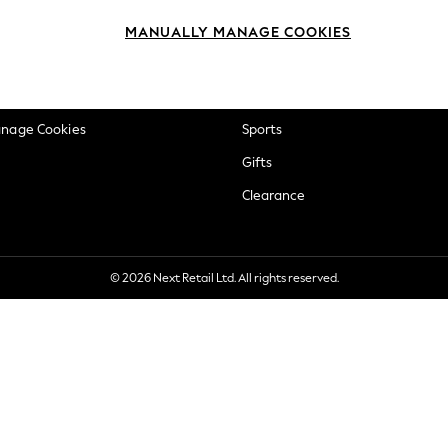
okie Policy
Beauty
MANUALLY MANAGE COOKIES
ditions
Brands
views & Ratings Policy
Baby
anage Cookies
Sports
Gifts
Clearance
© 2026 Next Retail Ltd. All rights reserved.