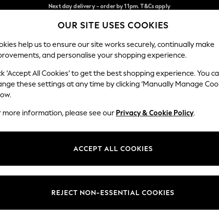
Split the cost with pay in 3.
Find out more
Next day delivery - order by 11pm. T&Cs apply
OUR SITE USES COOKIES
Our Social Networks
kies help us to ensure our site works securely, continually make
provements, and personalise your shopping experience.
SCHOOL
BABY
HOLIDAY
BEAUTY
FURNITURE
ck ‘Accept All Cookies’ to get the best shopping experience. You c
ange these settings at any time by clicking ‘Manually Manage Coo
ge Country
Store Locator
low.
 your shopping location
Find your nearest store
r more information, please see our
Privacy & Cookie Policy
.
ith Us
Departments
ted
Womens
ACCEPT ALL COOKIES
 Options
Mens
Boys
Girls
REJECT NON-ESSENTIAL COOKIES
nces
Home
nts & Wine
Furniture