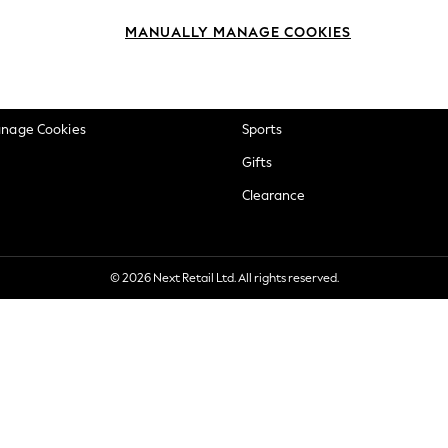
okie Policy
Beauty
MANUALLY MANAGE COOKIES
ditions
Brands
views & Ratings Policy
Baby
anage Cookies
Sports
Gifts
Clearance
© 2026 Next Retail Ltd. All rights reserved.