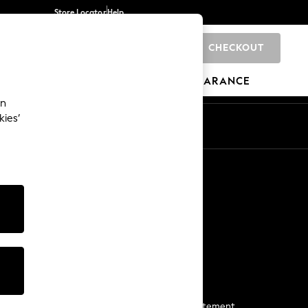
Store Locator
Help
CHECKOUT
0
BRANDS
GIFTS
SPORTS
CLEARANCE
an
kies’
Start a Chat
For general enquiries
More From Next
Next App
The Company
Media & Press
Business 2 Business
NEXT Careers
View Our Modern Slavery Statement