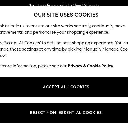
Next day delivery - order by 11pm.
T&Cs apply
OUR SITE USES COOKIES
Split the cost with pay in 3.
Find out more
Our Social Networks
kies help us to ensure our site works securely, continually make
provements, and personalise your shopping experience.
BABY
SCHOOL
HOLIDAY
BEAUTY
FURNITURE
ck ‘Accept All Cookies’ to get the best shopping experience. You c
ange these settings at any time by clicking ‘Manually Manage Coo
ge Country
Store Locator
low.
 your shopping location
Find your nearest store
r more information, please see our
Privacy & Cookie Policy
.
ith Us
Departments
ted
Womens
ACCEPT ALL COOKIES
 Options
Mens
Boys
Girls
REJECT NON-ESSENTIAL COOKIES
nces
Home
nts & Wine
Furniture