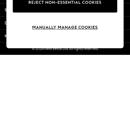
REJECT NON-ESSENTIAL COOKIES
New Season Workwear
Shopping With Us
Back To College
Autumn Must Haves
Departments
The Occasion Shop
MANUALLY MANAGE COOKIES
Hardware Detailing
More From Next
Escape into Summer: As Advertised
Top Picks
© 2026 Next Retail Ltd. All rights reserved.
Spring Dressing
Jeans & a Nice Top
Coastal Prints
Capsule Wardrobe
Graphic Styles
Festival
Balloon Trousers
Summer Footwear
Self.
All Clothing
Beachwear
Blazers