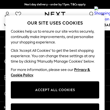
Next day delivery - order by 11pm. T&Cs apply
An error occurred on client
Split the cost with pay in 3.
Find out more
0
Our Social Networks
OUR SITE USES COOKIES
WOMEN
MEN
BOYS
GIRLS
HOME
SCHOOL
BA
Cookies help us to ensure our site works securely,
continually make improvements, and personalise
For You
your shopping experience.
My Account
WOMEN
Sign-in to your account
New In & Trending
Click ‘Accept All Cookies’ to get the best shopping
New: This Week
experience. You can change these settings at any
Change Country
New: NEXT
time by clicking ‘Manually Manage Cookies’ below.
Choose your shopping location
Top Picks
For more information, please see our
Privacy &
Trending On Social
Store Locator
Cookie Policy
.
Polka Dots
Find your nearest store
Summer Textures
Blues & Chambrays
ACCEPT ALL COOKIES
Start a Chat
Summer Whites
For general enquiries
Chocolate Brown
Help
Linen Collection