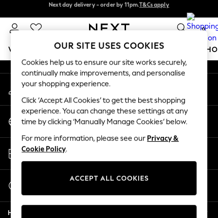
Next day delivery - order by 11pm.
T&Cs apply
Next day delivery - order by 11pm.
T&Cs apply
An error occurred on client
Split the cost with pay in 3.
Find out more
0
Our Social Networks
OUR SITE USES COOKIES
WOMEN
MEN
BOYS
GIRLS
HOME
BABY
SCHO
Cookies help us to ensure our site works securely,
continually make improvements, and personalise
For You
your shopping experience.
My Account
WOMEN
Sign-in to your account
New In & Trending
Click ‘Accept All Cookies’ to get the best shopping
New: This Week
experience. You can change these settings at any
Change Country
New: NEXT
time by clicking ‘Manually Manage Cookies’ below.
Choose your shopping location
Top Picks
For more information, please see our
Privacy &
Trending on Social
Store Locator
Cookie Policy
.
Polka Dots
Find your nearest store
Summer Textures
Blues & Chambrays
ACCEPT ALL COOKIES
Start a Chat
Chocolate Brown
For general enquiries
Linen Collection
Help
Summer Whites