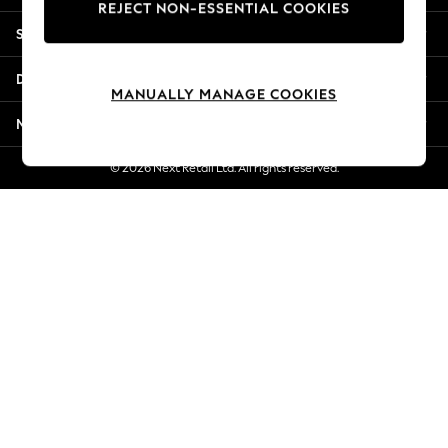
REJECT NON-ESSENTIAL COOKIES
Jorts & Bermuda Shorts
Shopping With Us
Summer Footwear
Hardware Detailing
Departments
The Occasion Shop
MANUALLY MANAGE COOKIES
Boho Styles
More From Next
Festival
Escape into Summer: As Advertised
© 2026 Next Retail Ltd. All rights reserved.
Top Picks
Spring Dressing
Jeans & a Nice Top
Coastal Prints
Capsule Wardrobe
Graphic Styles
Festival
Balloon Trousers
Self.
All Clothing
Beachwear
Blazers