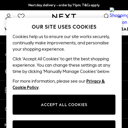
Next day delivery - order by 11pm. T&Cs apply
An error occurred on client
Split the cost with pay in 3.
Find out more
0
Our Social Networks
OUR SITE USES COOKIES
WOMEN
MEN
BOYS
GIRLS
HOME
SCHOOL
BA
Cookies help us to ensure our site works securely,
continually make improvements, and personalise
For You
your shopping experience.
My Account
WOMEN
Sign-in to your account
New In & Trending
Click ‘Accept All Cookies’ to get the best shopping
New: This Week
experience. You can change these settings at any
Change Country
New: NEXT
time by clicking ‘Manually Manage Cookies’ below.
Choose your shopping location
Top Picks
For more information, please see our
Privacy &
Trending On Social
Store Locator
Cookie Policy
.
Polka Dots
Find your nearest store
Summer Textures
Blues & Chambrays
ACCEPT ALL COOKIES
Start a Chat
Summer Whites
For general enquiries
Chocolate Brown
Help
Linen Collection