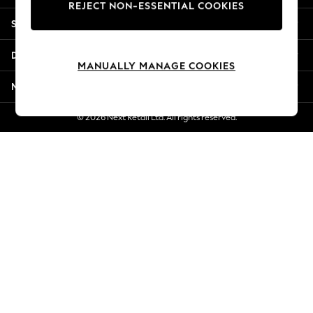
REJECT NON-ESSENTIAL COOKIES
New Season Workwear
Shopping With Us
Back To College
Autumn Must Haves
Departments
The Occasion Shop
MANUALLY MANAGE COOKIES
Hardware Detailing
More From Next
Escape into Summer: As Advertised
Top Picks
© 2026 Next Retail Ltd. All rights reserved.
Spring Dressing
Jeans & a Nice Top
Coastal Prints
Capsule Wardrobe
Graphic Styles
Festival
Balloon Trousers
Summer Footwear
Self.
All Clothing
Beachwear
Blazers