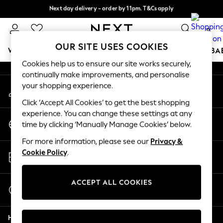
Next day delivery - order by 11pm. T&Cs apply
An error occurred on client
Split the cost with pay in 3.
Find out more
0
Our Social Networks
OUR SITE USES COOKIES
WOMEN
MEN
BOYS
GIRLS
HOME
SCHOOL
BA
Cookies help us to ensure our site works securely,
continually make improvements, and personalise
For You
your shopping experience.
My Account
WOMEN
Sign-in to your account
New In & Trending
Click ‘Accept All Cookies’ to get the best shopping
New: This Week
experience. You can change these settings at any
Change Country
New: NEXT
time by clicking ‘Manually Manage Cookies’ below.
Choose your shopping location
Top Picks
For more information, please see our
Privacy &
Trending on Social
Store Locator
Cookie Policy
.
Polka Dots
Find your nearest store
Summer Textures
Blues & Chambrays
ACCEPT ALL COOKIES
Start a Chat
Chocolate Brown
For general enquiries
Linen Collection
Help
Summer Whites