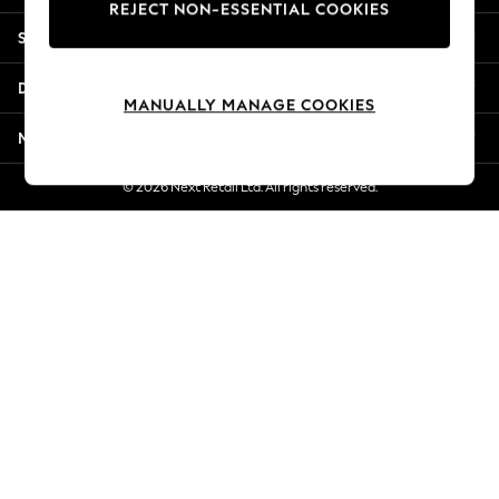
REJECT NON-ESSENTIAL COOKIES
Jorts & Bermuda Shorts
Shopping With Us
Summer Footwear
Hardware Detailing
Departments
The Occasion Shop
MANUALLY MANAGE COOKIES
Boho Styles
More From Next
Festival
Escape into Summer: As Advertised
© 2026 Next Retail Ltd. All rights reserved.
Top Picks
Spring Dressing
Jeans & a Nice Top
Coastal Prints
Capsule Wardrobe
Graphic Styles
Festival
Balloon Trousers
Self.
All Clothing
Beachwear
Blazers