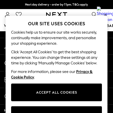
Next day delivery - order by 11pm. T&Cs apply
An error occurred on client
Split the cost with pay in 3.
Find out more
0
Our Social Networks
OUR SITE USES COOKIES
WOMEN
MEN
BOYS
GIRLS
HOME
SCHOOL
BA
Cookies help us to ensure our site works securely,
continually make improvements, and personalise
For You
your shopping experience.
My Account
WOMEN
Sign-in to your account
New In & Trending
Click ‘Accept All Cookies’ to get the best shopping
New: This Week
experience. You can change these settings at any
Change Country
New: NEXT
time by clicking ‘Manually Manage Cookies’ below.
Choose your shopping location
Top Picks
For more information, please see our
Privacy &
Trending on Social
Store Locator
Cookie Policy
.
Polka Dots
Find your nearest store
Summer Textures
Blues & Chambrays
ACCEPT ALL COOKIES
Start a Chat
Chocolate Brown
For general enquiries
Linen Collection
Help
Summer Whites