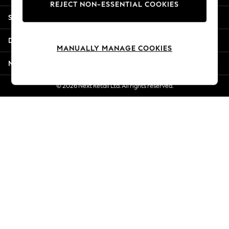
REJECT NON-ESSENTIAL COOKIES
Jorts & Bermuda Shorts
Shopping With Us
Summer Footwear
Hardware Detailing
Departments
The Occasion Shop
MANUALLY MANAGE COOKIES
Boho Styles
More From Next
Festival
Escape into Summer: As Advertised
© 2026 Next Retail Ltd. All rights reserved.
Top Picks
Spring Dressing
Jeans & a Nice Top
Coastal Prints
Capsule Wardrobe
Graphic Styles
Festival
Balloon Trousers
Self.
All Clothing
Beachwear
Blazers