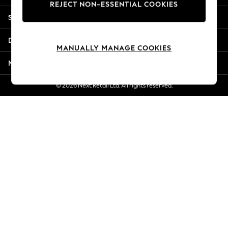
REJECT NON-ESSENTIAL COOKIES
New Season Workwear
Shopping With Us
Back To College
Autumn Must Haves
Departments
The Occasion Shop
MANUALLY MANAGE COOKIES
Hardware Detailing
More From Next
Escape into Summer: As Advertised
Top Picks
© 2026 Next Retail Ltd. All rights reserved.
Spring Dressing
Jeans & a Nice Top
Coastal Prints
Capsule Wardrobe
Graphic Styles
Festival
Balloon Trousers
Summer Footwear
Self.
All Clothing
Beachwear
Blazers