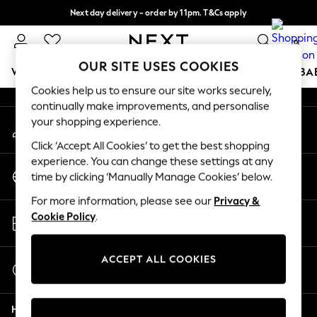
Next day delivery - order by 11pm. T&Cs apply
An error occurred on client
Split the cost with pay in 3.
Find out more
0
Our Social Networks
OUR SITE USES COOKIES
WOMEN
MEN
BOYS
GIRLS
HOME
SCHOOL
BA
Cookies help us to ensure our site works securely,
continually make improvements, and personalise
For You
your shopping experience.
My Account
WOMEN
Sign-in to your account
New In & Trending
Click ‘Accept All Cookies’ to get the best shopping
New: This Week
experience. You can change these settings at any
Change Country
New: NEXT
time by clicking ‘Manually Manage Cookies’ below.
Choose your shopping location
Top Picks
For more information, please see our
Privacy &
Trending On Social
Store Locator
Cookie Policy
.
Polka Dots
Find your nearest store
Summer Textures
Blues & Chambrays
ACCEPT ALL COOKIES
Start a Chat
Summer Whites
For general enquiries
Chocolate Brown
Help
Linen Collection