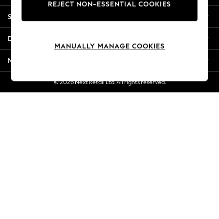
REJECT NON-ESSENTIAL COOKIES
New Season Workwear
Shopping With Us
Back To College
Autumn Must Haves
Departments
The Occasion Shop
MANUALLY MANAGE COOKIES
Hardware Detailing
More From Next
Escape into Summer: As Advertised
Top Picks
© 2026 Next Retail Ltd. All rights reserved.
Spring Dressing
Jeans & a Nice Top
Coastal Prints
Capsule Wardrobe
Graphic Styles
Festival
Balloon Trousers
Summer Footwear
Self.
All Clothing
Beachwear
Blazers