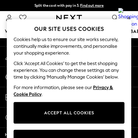
Split the cost with pay in 3.
Find out more
An error occurred on client
Next day delivery - order by 11pm. T&Cs apply
0
Our Social Networks
OUR SITE USES COOKIES
WOMEN
MEN
BOYS
GIRLS
HOME
SCHOOL
BA
Cookies help us to ensure our site works securely,
continually make improvements, and personalise
For You
your shopping experience.
My Account
WOMEN
Sign-in to your account
New In & Trending
Click ‘Accept All Cookies’ to get the best shopping
New: This Week
experience. You can change these settings at any
Change Country
New: NEXT
time by clicking ‘Manually Manage Cookies’ below.
Choose your shopping location
Top Picks
For more information, please see our
Privacy &
Trending On Social
Store Locator
Cookie Policy
.
Polka Dots
Find your nearest store
Summer Textures
Blues & Chambrays
ACCEPT ALL COOKIES
Start a Chat
Summer Whites
For general enquiries
Chocolate Brown
Help
Linen Collection