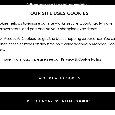
Delivery to store or home delivery available*
OUR SITE USES COOKIES
Split the cost with pay in 3.
Find out more
Our Social Networks
kies help us to ensure our site works securely, continually make
provements, and personalise your shopping experience.
SCHOOL
BABY
HOLIDAY
BEAUTY
FURNITURE
ck ‘Accept All Cookies’ to get the best shopping experience. You c
ange these settings at any time by clicking ‘Manually Manage Coo
ge Country
Store Locator
low.
 your shopping location
Find your nearest store
r more information, please see our
Privacy & Cookie Policy
.
ith Us
Departments
ted
Womens
ACCEPT ALL COOKIES
 Options
Mens
Boys
Girls
REJECT NON-ESSENTIAL COOKIES
nces
Home
nts & Wine
Furniture