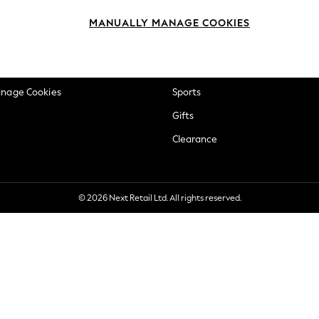
okie Policy
Beauty
MANUALLY MANAGE COOKIES
ditions
Brands
views & Ratings Policy
Baby
anage Cookies
Sports
Gifts
Clearance
© 2026 Next Retail Ltd. All rights reserved.