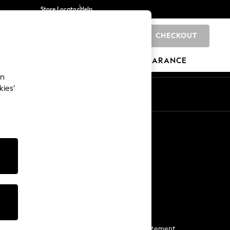
Store Locator
Help
CHECKOUT
0
BRANDS
GIFTS
SPORTS
CLEARANCE
an
kies’
Start a Chat
For general enquiries
More From Next
Next App
The Company
Media & Press
Business 2 Business
NEXT Careers
View Our Modern Slavery Statement