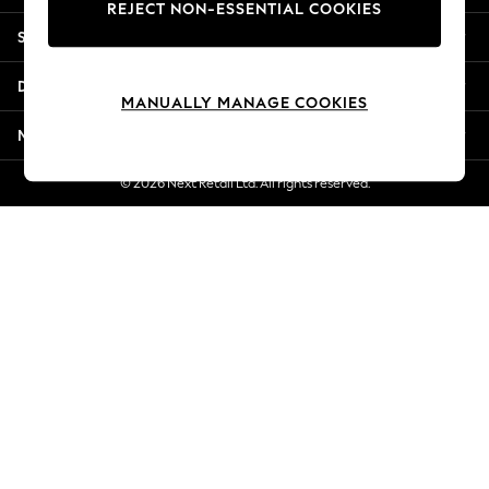
REJECT NON-ESSENTIAL COOKIES
New Season Workwear
Shopping With Us
Back To College
Autumn Must Haves
Departments
The Occasion Shop
MANUALLY MANAGE COOKIES
Hardware Detailing
More From Next
Escape into Summer: As Advertised
Top Picks
© 2026 Next Retail Ltd. All rights reserved.
Spring Dressing
Jeans & a Nice Top
Coastal Prints
Capsule Wardrobe
Graphic Styles
Festival
Balloon Trousers
Summer Footwear
Self.
All Clothing
Beachwear
Blazers