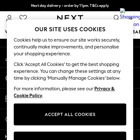
Next day delivery - order by 11pm. T&Cs apply
An error occurred on client
Split the cost with pay in 3.
Find out more
0
Our Social Networks
OUR SITE USES COOKIES
WOMEN
MEN
BOYS
GIRLS
HOME
SCHOOL
BA
Cookies help us to ensure our site works securely,
continually make improvements, and personalise
For You
your shopping experience.
My Account
WOMEN
Sign-in to your account
New In & Trending
Click ‘Accept All Cookies’ to get the best shopping
New: This Week
experience. You can change these settings at any
Change Country
New: NEXT
time by clicking ‘Manually Manage Cookies’ below.
Choose your shopping location
Top Picks
For more information, please see our
Privacy &
Trending On Social
Store Locator
Cookie Policy
.
Polka Dots
Find your nearest store
Summer Textures
Blues & Chambrays
ACCEPT ALL COOKIES
Start a Chat
Summer Whites
For general enquiries
Chocolate Brown
Help
Linen Collection