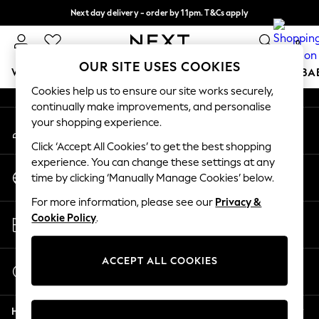
Next day delivery - order by 11pm. T&Cs apply
An error occurred on client
Split the cost with pay in 3.
Find out more
0
Our Social Networks
OUR SITE USES COOKIES
WOMEN
MEN
BOYS
GIRLS
HOME
SCHOOL
BA
Cookies help us to ensure our site works securely,
continually make improvements, and personalise
For You
your shopping experience.
My Account
WOMEN
Sign-in to your account
New In & Trending
Click ‘Accept All Cookies’ to get the best shopping
New: This Week
experience. You can change these settings at any
Change Country
New: NEXT
time by clicking ‘Manually Manage Cookies’ below.
Choose your shopping location
Top Picks
For more information, please see our
Privacy &
Trending On Social
Store Locator
Cookie Policy
.
Polka Dots
Find your nearest store
Summer Textures
Blues & Chambrays
ACCEPT ALL COOKIES
Start a Chat
Summer Whites
For general enquiries
Chocolate Brown
Help
Linen Collection