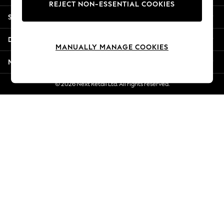
REJECT NON-ESSENTIAL COOKIES
New Season Workwear
Shopping With Us
Back To College
Autumn Must Haves
Departments
The Occasion Shop
MANUALLY MANAGE COOKIES
Hardware Detailing
More From Next
Escape into Summer: As Advertised
Top Picks
© 2026 Next Retail Ltd. All rights reserved.
Spring Dressing
Jeans & a Nice Top
Coastal Prints
Capsule Wardrobe
Graphic Styles
Festival
Balloon Trousers
Summer Footwear
Self.
All Clothing
Beachwear
Blazers