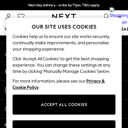
Next day delivery - order by 11pm. T&Cs apply
An error occurred on client
Split the cost with pay in 3.
Find out more
0
Our Social Networks
OUR SITE USES COOKIES
WOMEN
MEN
BOYS
GIRLS
HOME
SCHOOL
BA
Cookies help us to ensure our site works securely,
continually make improvements, and personalise
For You
your shopping experience.
My Account
WOMEN
Sign-in to your account
New In & Trending
Click ‘Accept All Cookies’ to get the best shopping
New: This Week
experience. You can change these settings at any
Change Country
New: NEXT
time by clicking ‘Manually Manage Cookies’ below.
Choose your shopping location
Top Picks
For more information, please see our
Privacy &
Trending on Social
Store Locator
Cookie Policy
.
Polka Dots
Find your nearest store
Summer Textures
Blues & Chambrays
ACCEPT ALL COOKIES
Start a Chat
Chocolate Brown
For general enquiries
Linen Collection
Help
Summer Whites