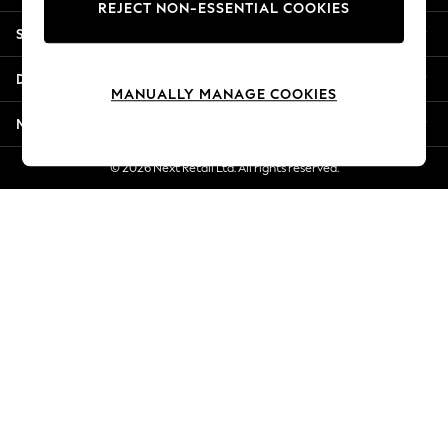
REJECT NON-ESSENTIAL COOKIES
Jorts & Bermuda Shorts
Shopping With Us
Summer Footwear
Hardware Detailing
Departments
The Occasion Shop
MANUALLY MANAGE COOKIES
Boho Styles
More From Next
Festival
Escape into Summer: As Advertised
© 2026 Next Retail Ltd. All rights reserved.
Top Picks
Spring Dressing
Jeans & a Nice Top
Coastal Prints
Capsule Wardrobe
Graphic Styles
Festival
Balloon Trousers
Self.
All Clothing
Beachwear
Blazers