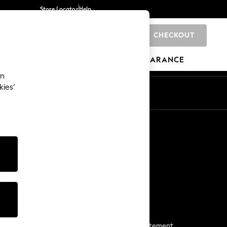
Store Locator
Help
CHECKOUT
0
BRANDS
GIFTS
SPORTS
CLEARANCE
an
kies’
Start a Chat
For general enquiries
More From Next
Next App
The Company
Media & Press
Business 2 Business
NEXT Careers
View Our Modern Slavery Statement