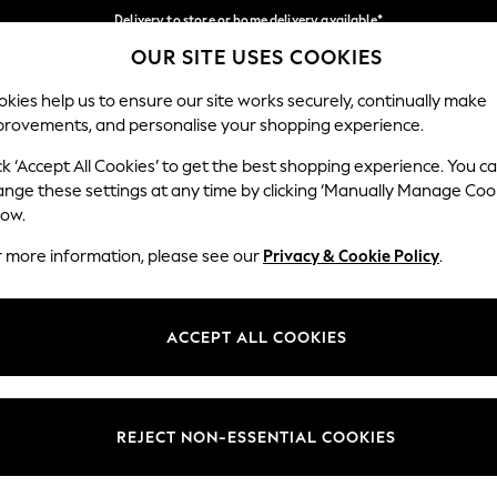
Delivery to store or home delivery available*
OUR SITE USES COOKIES
Split the cost with pay in 3.
Find out more
Our Social Networks
kies help us to ensure our site works securely, continually make
provements, and personalise your shopping experience.
SCHOOL
BABY
HOLIDAY
BEAUTY
FURNITURE
ck ‘Accept All Cookies’ to get the best shopping experience. You c
ange these settings at any time by clicking ‘Manually Manage Coo
ge Country
Store Locator
low.
 your shopping location
Find your nearest store
r more information, please see our
Privacy & Cookie Policy
.
ith Us
Departments
ted
Womens
ACCEPT ALL COOKIES
 Options
Mens
Boys
Girls
REJECT NON-ESSENTIAL COOKIES
nces
Home
nts & Wine
Furniture