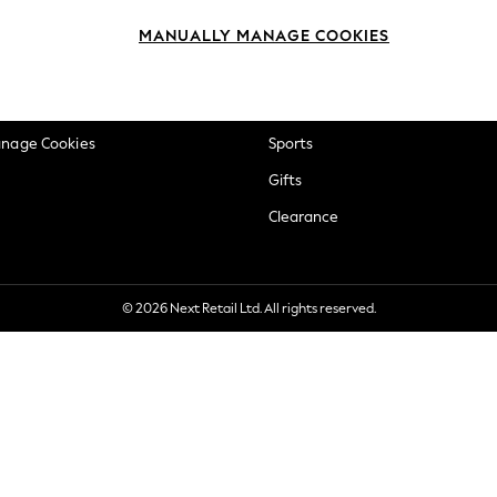
okie Policy
Beauty
MANUALLY MANAGE COOKIES
ditions
Brands
views & Ratings Policy
Baby
anage Cookies
Sports
Gifts
Clearance
© 2026 Next Retail Ltd. All rights reserved.