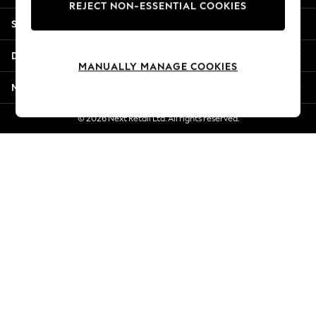
REJECT NON-ESSENTIAL COOKIES
Jorts & Bermuda Shorts
Shopping With Us
Summer Footwear
Hardware Detailing
Departments
The Occasion Shop
MANUALLY MANAGE COOKIES
Boho Styles
More From Next
Festival
Escape into Summer: As Advertised
© 2026 Next Retail Ltd. All rights reserved.
Top Picks
Spring Dressing
Jeans & a Nice Top
Coastal Prints
Capsule Wardrobe
Graphic Styles
Festival
Balloon Trousers
Self.
All Clothing
Beachwear
Blazers