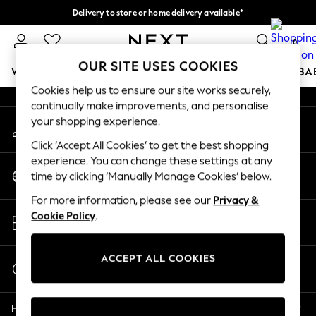
Delivery to store or home delivery available*
An error occurred on client
Split the cost with pay in 3.
Find out more
0
Our Social Networks
OUR SITE USES COOKIES
WOMEN
MEN
BOYS
GIRLS
HOME
SCHOOL
BA
Cookies help us to ensure our site works securely,
continually make improvements, and personalise
For You
your shopping experience.
My Account
WOMEN
Sign-in to your account
New In & Trending
Click ‘Accept All Cookies’ to get the best shopping
New: This Week
experience. You can change these settings at any
Change Country
New: NEXT
time by clicking ‘Manually Manage Cookies’ below.
Choose your shopping location
Top Picks
For more information, please see our
Privacy &
Trending on Social
Store Locator
Cookie Policy
.
Polka Dots
Find your nearest store
Summer Textures
Blues & Chambrays
ACCEPT ALL COOKIES
Start a Chat
Chocolate Brown
For general enquiries
Linen Collection
Help
Summer Whites