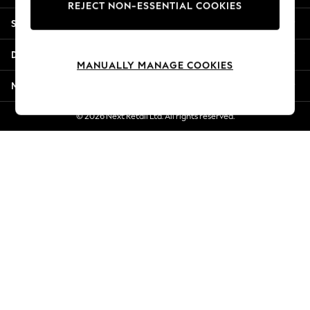
REJECT NON-ESSENTIAL COOKIES
New Season Workwear
Shopping With Us
Back To College
Autumn Must Haves
Departments
The Occasion Shop
MANUALLY MANAGE COOKIES
Hardware Detailing
More From Next
Escape into Summer: As Advertised
Top Picks
© 2026 Next Retail Ltd. All rights reserved.
Spring Dressing
Jeans & a Nice Top
Coastal Prints
Capsule Wardrobe
Graphic Styles
Festival
Balloon Trousers
Summer Footwear
Self.
All Clothing
Beachwear
Blazers