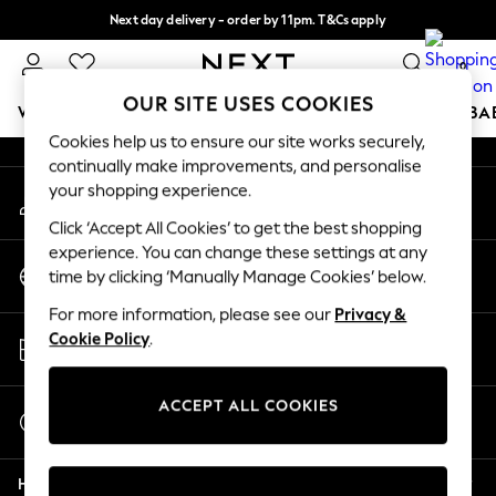
Next day delivery - order by 11pm. T&Cs apply
An error occurred on client
Split the cost with pay in 3.
Find out more
0
Our Social Networks
OUR SITE USES COOKIES
WOMEN
MEN
BOYS
GIRLS
HOME
SCHOOL
BA
Cookies help us to ensure our site works securely,
continually make improvements, and personalise
For You
your shopping experience.
My Account
WOMEN
Sign-in to your account
New In & Trending
Click ‘Accept All Cookies’ to get the best shopping
New: This Week
experience. You can change these settings at any
Change Country
New: NEXT
time by clicking ‘Manually Manage Cookies’ below.
Choose your shopping location
Top Picks
For more information, please see our
Privacy &
Trending On Social
Store Locator
Cookie Policy
.
Polka Dots
Find your nearest store
Summer Textures
Blues & Chambrays
ACCEPT ALL COOKIES
Start a Chat
Summer Whites
For general enquiries
Chocolate Brown
Help
Linen Collection