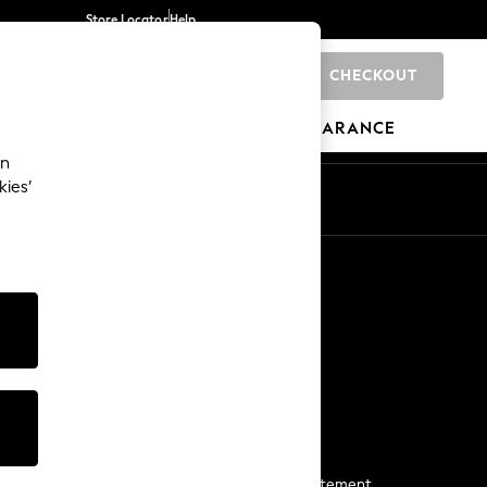
Store Locator
Help
CHECKOUT
0
BRANDS
GIFTS
SPORTS
CLEARANCE
an
kies’
Start a Chat
For general enquiries
More From Next
Next App
The Company
Media & Press
Business 2 Business
NEXT Careers
View Our Modern Slavery Statement