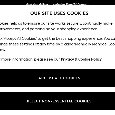
Next day delivery - order by 11pm.
T&Cs apply
OUR SITE USES COOKIES
Split the cost with pay in 3.
Find out more
Our Social Networks
kies help us to ensure our site works securely, continually make
provements, and personalise your shopping experience.
BABY
SCHOOL
HOLIDAY
BEAUTY
FURNITURE
ck ‘Accept All Cookies’ to get the best shopping experience. You c
ange these settings at any time by clicking ‘Manually Manage Coo
ge Country
Store Locator
low.
 your shopping location
Find your nearest store
r more information, please see our
Privacy & Cookie Policy
.
ith Us
Departments
ted
Womens
ACCEPT ALL COOKIES
 Options
Mens
Boys
Girls
REJECT NON-ESSENTIAL COOKIES
nces
Home
nts & Wine
Furniture