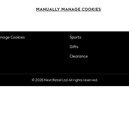
okie Policy
Beauty
MANUALLY MANAGE COOKIES
ditions
Brands
views & Ratings Policy
Baby
anage Cookies
Sports
Gifts
Clearance
© 2026 Next Retail Ltd. All rights reserved.