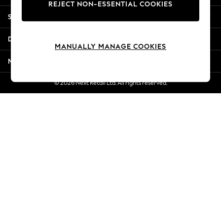
REJECT NON-ESSENTIAL COOKIES
Jorts & Bermuda Shorts
Shopping With Us
Summer Footwear
Hardware Detailing
Departments
The Occasion Shop
MANUALLY MANAGE COOKIES
Boho Styles
More From Next
Festival
Escape into Summer: As Advertised
© 2026 Next Retail Ltd. All rights reserved.
Top Picks
Spring Dressing
Jeans & a Nice Top
Coastal Prints
Capsule Wardrobe
Graphic Styles
Festival
Balloon Trousers
Self.
All Clothing
Beachwear
Blazers