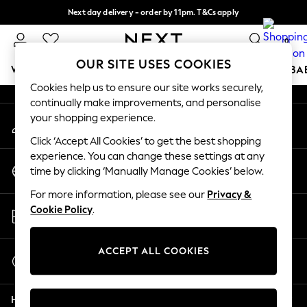
Next day delivery - order by 11pm. T&Cs apply
An error occurred on client
Split the cost with pay in 3.
Find out more
0
Our Social Networks
OUR SITE USES COOKIES
WOMEN
MEN
BOYS
GIRLS
HOME
SCHOOL
BA
Cookies help us to ensure our site works securely,
continually make improvements, and personalise
For You
your shopping experience.
My Account
WOMEN
Sign-in to your account
New In & Trending
Click ‘Accept All Cookies’ to get the best shopping
New: This Week
experience. You can change these settings at any
Change Country
New: NEXT
time by clicking ‘Manually Manage Cookies’ below.
Choose your shopping location
Top Picks
For more information, please see our
Privacy &
Trending on Social
Store Locator
Cookie Policy
.
Polka Dots
Find your nearest store
Summer Textures
Blues & Chambrays
ACCEPT ALL COOKIES
Start a Chat
Chocolate Brown
For general enquiries
Linen Collection
Help
Summer Whites