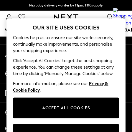
Next day delivery - order by 11pm. T&Cs apply
An error occurred on client
Split the cost with pay in 3.
Find out more
0
Our Social Networks
OUR SITE USES COOKIES
WOMEN
MEN
BOYS
GIRLS
HOME
SCHOOL
BA
Cookies help us to ensure our site works securely,
continually make improvements, and personalise
For You
your shopping experience.
My Account
WOMEN
Sign-in to your account
New In & Trending
Click ‘Accept All Cookies’ to get the best shopping
New: This Week
experience. You can change these settings at any
Change Country
New: NEXT
time by clicking ‘Manually Manage Cookies’ below.
Choose your shopping location
Top Picks
For more information, please see our
Privacy &
Trending on Social
Store Locator
Cookie Policy
.
Polka Dots
Find your nearest store
Summer Textures
Blues & Chambrays
ACCEPT ALL COOKIES
Start a Chat
Chocolate Brown
For general enquiries
Linen Collection
Help
Summer Whites