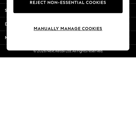
REJECT NON-ESSENTIAL COOKIES
Jorts & Bermuda Shorts
Shopping With Us
Summer Footwear
Hardware Detailing
Departments
The Occasion Shop
MANUALLY MANAGE COOKIES
Boho Styles
More From Next
Festival
Escape into Summer: As Advertised
© 2026 Next Retail Ltd. All rights reserved.
Top Picks
Spring Dressing
Jeans & a Nice Top
Coastal Prints
Capsule Wardrobe
Graphic Styles
Festival
Balloon Trousers
Self.
All Clothing
Beachwear
Blazers