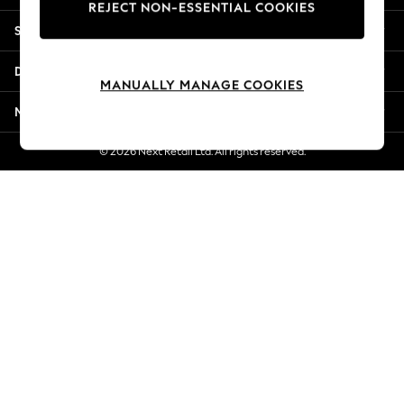
REJECT NON-ESSENTIAL COOKIES
Jorts & Bermuda Shorts
Shopping With Us
Summer Footwear
Hardware Detailing
Departments
The Occasion Shop
MANUALLY MANAGE COOKIES
Boho Styles
More From Next
Festival
Escape into Summer: As Advertised
© 2026 Next Retail Ltd. All rights reserved.
Top Picks
Spring Dressing
Jeans & a Nice Top
Coastal Prints
Capsule Wardrobe
Graphic Styles
Festival
Balloon Trousers
Self.
All Clothing
Beachwear
Blazers