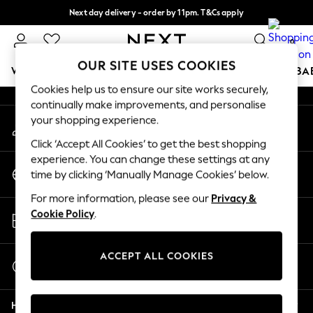
Next day delivery - order by 11pm. T&Cs apply
An error occurred on client
Split the cost with pay in 3.
Find out more
0
Our Social Networks
OUR SITE USES COOKIES
WOMEN
MEN
BOYS
GIRLS
HOME
SCHOOL
BA
Cookies help us to ensure our site works securely,
continually make improvements, and personalise
For You
your shopping experience.
My Account
WOMEN
Sign-in to your account
New In & Trending
Click ‘Accept All Cookies’ to get the best shopping
New: This Week
experience. You can change these settings at any
Change Country
New: NEXT
time by clicking ‘Manually Manage Cookies’ below.
Choose your shopping location
Top Picks
For more information, please see our
Privacy &
Trending on Social
Store Locator
Cookie Policy
.
Polka Dots
Find your nearest store
Summer Textures
Blues & Chambrays
ACCEPT ALL COOKIES
Start a Chat
Chocolate Brown
For general enquiries
Linen Collection
Help
Summer Whites