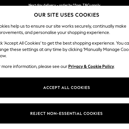
Next day delivery - order by 11pm. T&Cs apply
OUR SITE USES COOKIES
Split the cost with pay in 3.
Find out more
Our Social Networks
kies help us to ensure our site works securely, continually make
provements, and personalise your shopping experience.
SCHOOL
BABY
HOLIDAY
BEAUTY
FURNITURE
ck ‘Accept All Cookies’ to get the best shopping experience. You c
ange these settings at any time by clicking ‘Manually Manage Coo
ge Country
Store Locator
low.
 your shopping location
Find your nearest store
r more information, please see our
Privacy & Cookie Policy
.
ith Us
Departments
ted
Womens
ACCEPT ALL COOKIES
 Options
Mens
Boys
Girls
REJECT NON-ESSENTIAL COOKIES
nces
Home
nts & Wine
Furniture