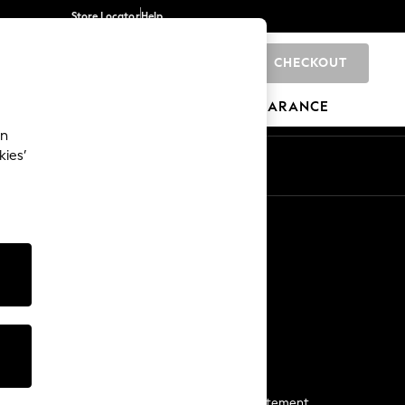
Store Locator
Help
CHECKOUT
0
BRANDS
GIFTS
SPORTS
CLEARANCE
an
kies’
Start a Chat
For general enquiries
More From Next
Next App
The Company
Media & Press
Business 2 Business
NEXT Careers
View Our Modern Slavery Statement