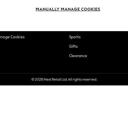
okie Policy
Beauty
MANUALLY MANAGE COOKIES
ditions
Brands
views & Ratings Policy
Baby
anage Cookies
Sports
Gifts
Clearance
© 2026 Next Retail Ltd. All rights reserved.