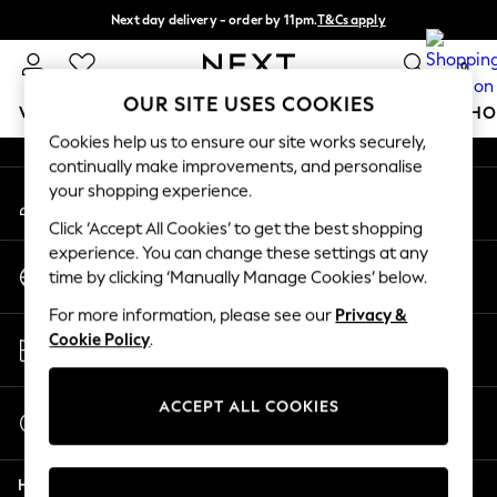
Next day delivery - order by 11pm.
T&Cs apply
An error occurred on client
Split the cost with pay in 3.
Find out more
0
Our Social Networks
OUR SITE USES COOKIES
WOMEN
MEN
BOYS
GIRLS
HOME
BABY
SCHO
Cookies help us to ensure our site works securely,
continually make improvements, and personalise
For You
your shopping experience.
My Account
WOMEN
Sign-in to your account
New In & Trending
Click ‘Accept All Cookies’ to get the best shopping
New: This Week
experience. You can change these settings at any
Change Country
New: NEXT
time by clicking ‘Manually Manage Cookies’ below.
Choose your shopping location
Top Picks
For more information, please see our
Privacy &
Trending on Social
Store Locator
Cookie Policy
.
Polka Dots
Find your nearest store
Summer Textures
Blues & Chambrays
ACCEPT ALL COOKIES
Start a Chat
Chocolate Brown
For general enquiries
Linen Collection
Help
Summer Whites