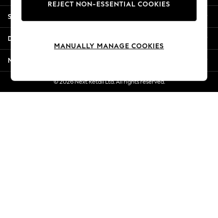
REJECT NON-ESSENTIAL COOKIES
Jorts & Bermuda Shorts
Shopping With Us
Summer Footwear
Hardware Detailing
Departments
The Occasion Shop
MANUALLY MANAGE COOKIES
Boho Styles
More From Next
Festival
Escape into Summer: As Advertised
© 2026 Next Retail Ltd. All rights reserved.
Top Picks
Spring Dressing
Jeans & a Nice Top
Coastal Prints
Capsule Wardrobe
Graphic Styles
Festival
Balloon Trousers
Self.
All Clothing
Beachwear
Blazers