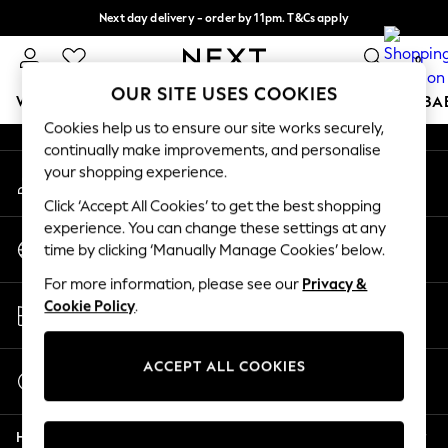
Next day delivery - order by 11pm. T&Cs apply
An error occurred on client
Split the cost with pay in 3.
Find out more
0
Our Social Networks
OUR SITE USES COOKIES
WOMEN
MEN
BOYS
GIRLS
HOME
SCHOOL
BA
Cookies help us to ensure our site works securely,
continually make improvements, and personalise
For You
your shopping experience.
My Account
WOMEN
Sign-in to your account
New In & Trending
Click ‘Accept All Cookies’ to get the best shopping
New: This Week
experience. You can change these settings at any
Change Country
New: NEXT
time by clicking ‘Manually Manage Cookies’ below.
Choose your shopping location
Top Picks
For more information, please see our
Privacy &
Trending On Social
Store Locator
Cookie Policy
.
Polka Dots
Find your nearest store
Summer Textures
Blues & Chambrays
ACCEPT ALL COOKIES
Start a Chat
Summer Whites
For general enquiries
Chocolate Brown
Help
Linen Collection