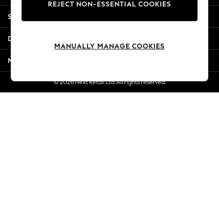
REJECT NON-ESSENTIAL COOKIES
New Season Workwear
Shopping With Us
Back To College
Autumn Must Haves
Departments
The Occasion Shop
MANUALLY MANAGE COOKIES
Hardware Detailing
More From Next
Escape into Summer: As Advertised
Top Picks
© 2026 Next Retail Ltd. All rights reserved.
Spring Dressing
Jeans & a Nice Top
Coastal Prints
Capsule Wardrobe
Graphic Styles
Festival
Balloon Trousers
Summer Footwear
Self.
All Clothing
Beachwear
Blazers