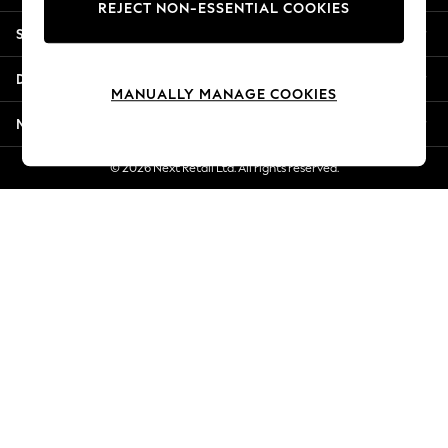
REJECT NON-ESSENTIAL COOKIES
New Season Workwear
Shopping With Us
Back To College
Autumn Must Haves
Departments
The Occasion Shop
MANUALLY MANAGE COOKIES
Hardware Detailing
More From Next
Escape into Summer: As Advertised
Top Picks
© 2026 Next Retail Ltd. All rights reserved.
Spring Dressing
Jeans & a Nice Top
Coastal Prints
Capsule Wardrobe
Graphic Styles
Festival
Balloon Trousers
Summer Footwear
Self.
All Clothing
Beachwear
Blazers