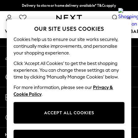
Delivery to store or home delivery available* T&Cs apply
An error occurred on client
Split the cost with pay in 3.
Find out more
0
Our Social Networks
OUR SITE USES COOKIES
WOMEN
MEN
BOYS
GIRLS
HOME
SCHOOL
BA
Cookies help us to ensure our site works securely,
continually make improvements, and personalise
For You
your shopping experience.
My Account
WOMEN
Sign-in to your account
New In & Trending
Click ‘Accept All Cookies’ to get the best shopping
New: This Week
experience. You can change these settings at any
Change Country
New: NEXT
time by clicking ‘Manually Manage Cookies’ below.
Choose your shopping location
Top Picks
For more information, please see our
Privacy &
Trending On Social
Store Locator
Cookie Policy
.
Polka Dots
Find your nearest store
Summer Textures
Blues & Chambrays
ACCEPT ALL COOKIES
Start a Chat
Summer Whites
For general enquiries
Chocolate Brown
Help
Linen Collection