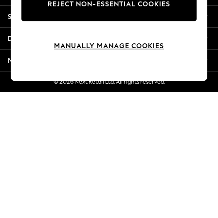
REJECT NON-ESSENTIAL COOKIES
New Season Workwear
Shopping With Us
Back To College
Autumn Must Haves
Departments
The Occasion Shop
MANUALLY MANAGE COOKIES
Hardware Detailing
More From Next
Escape into Summer: As Advertised
Top Picks
© 2026 Next Retail Ltd. All rights reserved.
Spring Dressing
Jeans & a Nice Top
Coastal Prints
Capsule Wardrobe
Graphic Styles
Festival
Balloon Trousers
Summer Footwear
Self.
All Clothing
Beachwear
Blazers