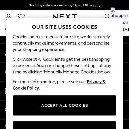
Next day delivery - order by 11pm. T&Cs apply
An error occurred on client
Split the cost with pay in 3.
Find out more
0
Our Social Networks
OUR SITE USES COOKIES
WOMEN
MEN
BOYS
GIRLS
HOME
SCHOOL
BA
Cookies help us to ensure our site works securely,
continually make improvements, and personalise
For You
your shopping experience.
My Account
WOMEN
Sign-in to your account
New In & Trending
Click ‘Accept All Cookies’ to get the best shopping
New: This Week
experience. You can change these settings at any
Change Country
New: NEXT
time by clicking ‘Manually Manage Cookies’ below.
Choose your shopping location
Top Picks
For more information, please see our
Privacy &
Trending On Social
Store Locator
Cookie Policy
.
Polka Dots
Find your nearest store
Summer Textures
Blues & Chambrays
ACCEPT ALL COOKIES
Start a Chat
Summer Whites
For general enquiries
Chocolate Brown
Help
Linen Collection