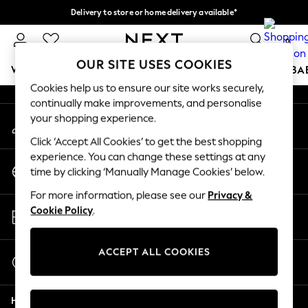
Delivery to store or home delivery available*
An error occurred on client
Split the cost with pay in 3.
Find out more
0
Our Social Networks
OUR SITE USES COOKIES
WOMEN
MEN
BOYS
GIRLS
HOME
SCHOOL
BA
Cookies help us to ensure our site works securely,
continually make improvements, and personalise
For You
your shopping experience.
My Account
WOMEN
Sign-in to your account
New In & Trending
Click ‘Accept All Cookies’ to get the best shopping
New: This Week
experience. You can change these settings at any
Change Country
New: NEXT
time by clicking ‘Manually Manage Cookies’ below.
Choose your shopping location
Top Picks
For more information, please see our
Privacy &
Trending on Social
Store Locator
Cookie Policy
.
Polka Dots
Find your nearest store
Summer Textures
Blues & Chambrays
ACCEPT ALL COOKIES
Start a Chat
Chocolate Brown
For general enquiries
Linen Collection
Help
Summer Whites