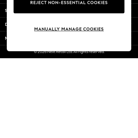
REJECT NON-ESSENTIAL COOKIES
Jorts & Bermuda Shorts
Shopping With Us
Summer Footwear
Hardware Detailing
Departments
The Occasion Shop
MANUALLY MANAGE COOKIES
Boho Styles
More From Next
Festival
Escape into Summer: As Advertised
© 2026 Next Retail Ltd. All rights reserved.
Top Picks
Spring Dressing
Jeans & a Nice Top
Coastal Prints
Capsule Wardrobe
Graphic Styles
Festival
Balloon Trousers
Self.
All Clothing
Beachwear
Blazers