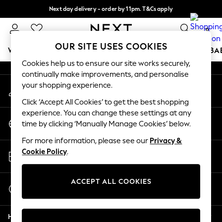
Next day delivery - order by 11pm. T&Cs apply
An error occurred on client
Split the cost with pay in 3.
Find out more
0
Our Social Networks
OUR SITE USES COOKIES
WOMEN
MEN
BOYS
GIRLS
HOME
SCHOOL
BA
Cookies help us to ensure our site works securely,
continually make improvements, and personalise
For You
your shopping experience.
My Account
WOMEN
Sign-in to your account
New In & Trending
Click ‘Accept All Cookies’ to get the best shopping
New: This Week
experience. You can change these settings at any
Change Country
New: NEXT
time by clicking ‘Manually Manage Cookies’ below.
Choose your shopping location
Top Picks
For more information, please see our
Privacy &
Trending On Social
Store Locator
Cookie Policy
.
Polka Dots
Find your nearest store
Summer Textures
Blues & Chambrays
ACCEPT ALL COOKIES
Start a Chat
Summer Whites
For general enquiries
Chocolate Brown
Help
Linen Collection