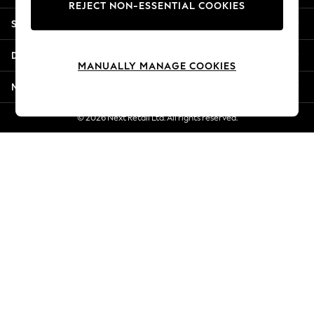
REJECT NON-ESSENTIAL COOKIES
New Season Workwear
Shopping With Us
Back To College
Autumn Must Haves
Departments
The Occasion Shop
MANUALLY MANAGE COOKIES
Hardware Detailing
More From Next
Escape into Summer: As Advertised
Top Picks
© 2026 Next Retail Ltd. All rights reserved.
Spring Dressing
Jeans & a Nice Top
Coastal Prints
Capsule Wardrobe
Graphic Styles
Festival
Balloon Trousers
Summer Footwear
Self.
All Clothing
Beachwear
Blazers