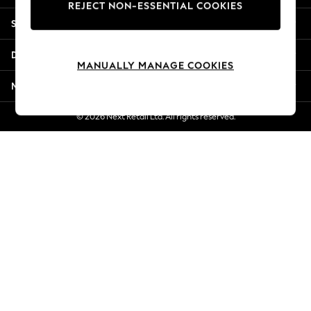
REJECT NON-ESSENTIAL COOKIES
Jorts & Bermuda Shorts
Shopping With Us
Summer Footwear
Hardware Detailing
Departments
The Occasion Shop
MANUALLY MANAGE COOKIES
Boho Styles
More From Next
Festival
Escape into Summer: As Advertised
© 2026 Next Retail Ltd. All rights reserved.
Top Picks
Spring Dressing
Jeans & a Nice Top
Coastal Prints
Capsule Wardrobe
Graphic Styles
Festival
Balloon Trousers
Self.
All Clothing
Beachwear
Blazers