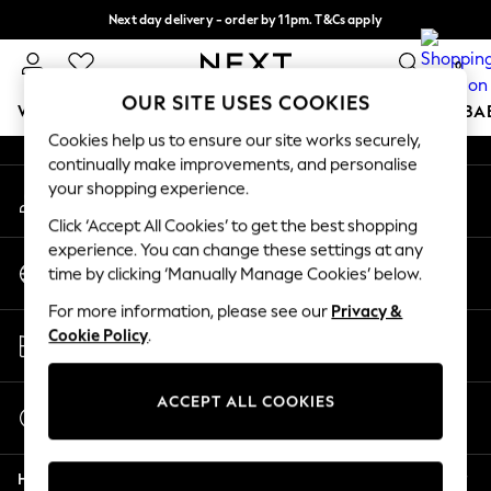
Next day delivery - order by 11pm. T&Cs apply
An error occurred on client
Split the cost with pay in 3.
Find out more
0
Our Social Networks
OUR SITE USES COOKIES
WOMEN
MEN
BOYS
GIRLS
HOME
SCHOOL
BA
Cookies help us to ensure our site works securely,
continually make improvements, and personalise
For You
your shopping experience.
My Account
WOMEN
Sign-in to your account
New In & Trending
Click ‘Accept All Cookies’ to get the best shopping
New: This Week
experience. You can change these settings at any
Change Country
New: NEXT
time by clicking ‘Manually Manage Cookies’ below.
Choose your shopping location
Top Picks
For more information, please see our
Privacy &
Trending on Social
Store Locator
Cookie Policy
.
Polka Dots
Find your nearest store
Summer Textures
Blues & Chambrays
ACCEPT ALL COOKIES
Start a Chat
Chocolate Brown
For general enquiries
Linen Collection
Help
Summer Whites